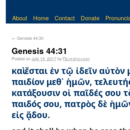
About
Home
Contact
Donate
Pronuncia
←
Genesis 44:30
Genesis 44:31
Posted on
July 13, 2017
by
Πεντάτευχος
καὶ ἔσται ἐν τῷ ἰδεῖν αὐτὸν 
παιδίον μεθ᾿ ἡμῶν, τελευτήσ
κατάξουσιν οἱ παῖδές σου τ
παιδός σου, πατρὸς δὲ ἡμῶ
εἰς ᾅδου.