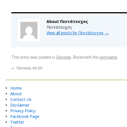
About Πεντάτευχος
Πεντάτευχος
View all posts by Πεντάτευχος
→
This entry was posted in
Genesis
. Bookmark the
permalink
.
←
Genesis 44:30
Home
About
Contact Us
Disclaimer
Privacy Policy
Facebook Page
Twitter