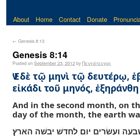
About
Home
Contact
Donate
Pronuncia
←
Genesis 8:13
Genesis 8:14
Posted on
September 23, 2012
by
Πεντάτευχος
Ἐν δὲ τῷ μηνὶ τῷ δευτέρῳ, 
εἰκάδι τοῦ μηνός, ἐξηράνθη 
And in the second month, on t
day of the month, the earth wa
ובחדשׁ השׁני בשׁבעה ועשׂרים יום ל