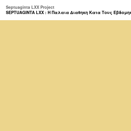
Septuaginta LXX Project
SEPTUAGINTA LXX : Η Παλαια Διαθηκη Κατα Τους Εβδομηκοντα