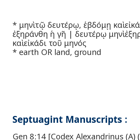
* μηνὶ τῷ δευτέρῳ, ἑβδόμῃ καὶ εἰκ
ἐξηράνθη ἡ γῆ | δευτέρῳ μηνὶ ἐξη
καὶ εἰκάδι τοῦ μηνός
* earth OR land, ground
Septuagint Manuscripts :
Gen 8:14 [Codex Alexandrinus (A) (