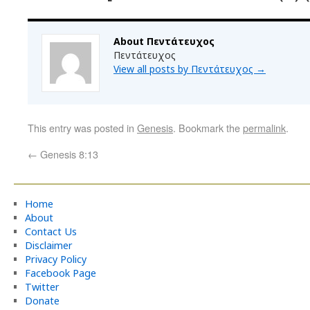
About Πεντάτευχος
Πεντάτευχος
View all posts by Πεντάτευχος
→
This entry was posted in
Genesis
. Bookmark the
permalink
.
←
Genesis 8:13
Home
About
Contact Us
Disclaimer
Privacy Policy
Facebook Page
Twitter
Donate