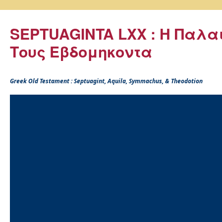
SEPTUAGINTA LXX : Η Παλα
Τους Εβδομηκοντα
Greek Old Testament : Septuagint, Aquila, Symmachus, & Theodotion