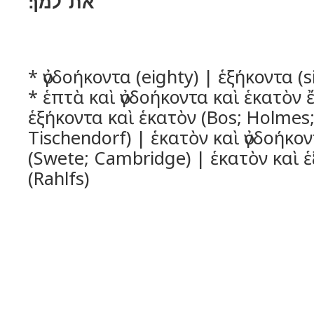
את־למך׃
* ὀγδοήκοντα (eighty) | ἑξήκοντα (s
* ἑπτὰ καὶ ὀγδοήκοντα καὶ ἑκατὸν 
ἑξήκοντα καὶ ἑκατὸν (Bos; Holmes;
Tischendorf) | ἑκατὸν καὶ ὀγδοήκο
(Swete; Cambridge) | ἑκατὸν καὶ 
(Rahlfs)