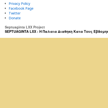
Privacy Policy
Facebook Page
Twitter
Donate
Septuaginta LXX Project
SEPTUAGINTA LXX : Η Παλαια Διαθηκη Κατα Τους Εβδομηκοντα