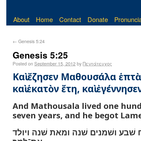
About
Home
Contact
Donate
Pronuncia
←
Genesis 5:24
Genesis 5:25
Posted on
September 15, 2012
by
Πεντάτευχος
Καὶ ἔζησεν Μαθουσάλα ἑπτὰ
καὶ ἑκατὸν ἔτη, καὶ ἐγέννησε
And Mathousala lived one hund
seven years, and he begot Lam
ויחי מתושׁלח שׁבע ושׁמנים שׁנה ומא