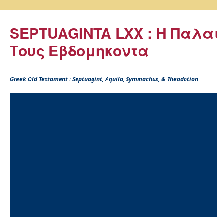
SEPTUAGINTA LXX : Η Παλα
Τους Εβδομηκοντα
Greek Old Testament : Septuagint, Aquila, Symmachus, & Theodotion