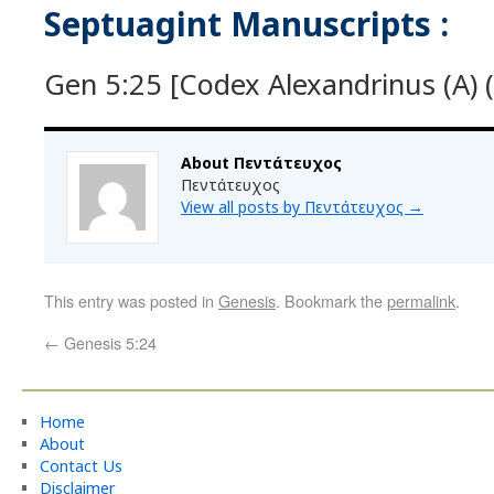
Septuagint Manuscripts :
Gen 5:25 [Codex Alexandrinus (A) (
About Πεντάτευχος
Πεντάτευχος
View all posts by Πεντάτευχος
→
This entry was posted in
Genesis
. Bookmark the
permalink
.
←
Genesis 5:24
Home
About
Contact Us
Disclaimer