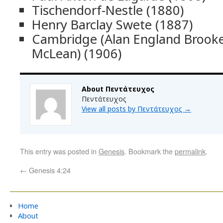
Tischendorf-Nestle (1880)
Henry Barclay Swete (1887)
Cambridge (Alan England Broo
McLean) (1906)
About Πεντάτευχος
Πεντάτευχος
View all posts by Πεντάτευχος
→
This entry was posted in
Genesis
. Bookmark the
permalink
.
←
Genesis 4:24
Home
About