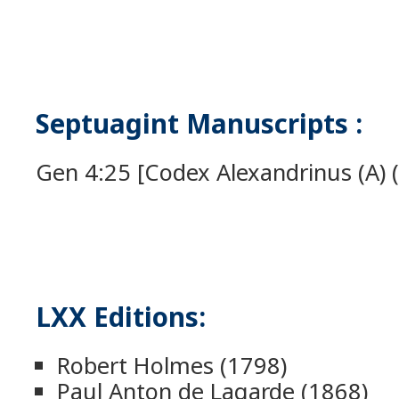
Septuagint Manuscripts :
Gen 4:25 [Codex Alexandrinus (A) (
LXX Editions:
Robert Holmes (1798)
Paul Anton de Lagarde (1868)