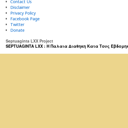
Contact Us
Disclaimer
Privacy Policy
Facebook Page
Twitter
Donate
Septuaginta LXX Project
SEPTUAGINTA LXX : Η Παλαια Διαθηκη Κατα Τους Εβδομηκοντα