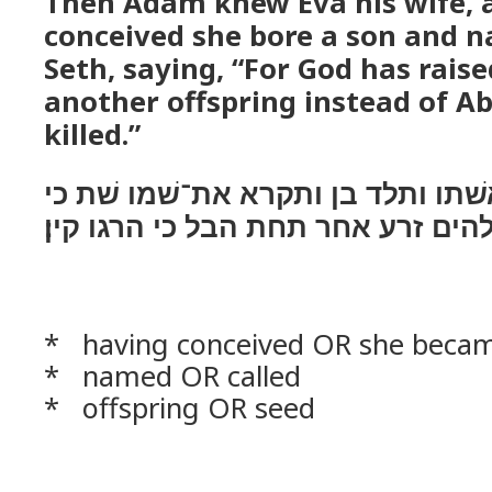
Then Adam knew Eva his wife, 
conceived she bore a son and 
Seth, saying, “For God has rais
another offspring instead of A
killed.”
וידע אדם עוד את־אשׁתו ותלד בן ות
שׁת־לי אלהים זרע אחר תחת הבל כי 
* having conceived OR she beca
* named OR called
* offspring OR seed