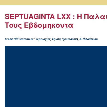
SEPTUAGINTA LXX : Η Παλα
Τους Εβδομηκοντα
Greek Old Testament : Septuagint, Aquila, Symmachus, & Theodotion