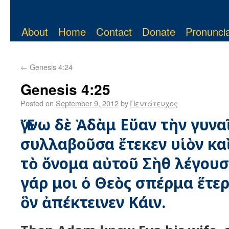
About
Home
Contact
Donate
Pronuncia
←
Genesis 4:24
Genesis 4:25
Posted on
September 9, 2012
by
Πεντάτευχος
Ἔγνω δὲ Ἀδὰμ Εὔαν τὴν γυνα
συλλαβοῦσα ἔτεκεν υἱὸν κ
τὸ ὄνομα αὐτοῦ Σὴθ λέγουσ
γάρ μοι ὁ Θεὸς σπέρμα ἕτερ
ὃν ἀπέκτεινεν Κάιν.