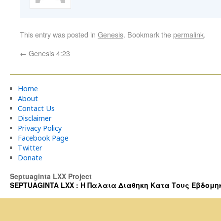
This entry was posted in
Genesis
. Bookmark the
permalink
.
←
Genesis 4:23
Home
About
Contact Us
Disclaimer
Privacy Policy
Facebook Page
Twitter
Donate
Septuaginta LXX Project
SEPTUAGINTA LXX : Η Παλαια Διαθηκη Κατα Τους Εβδομηκοντα