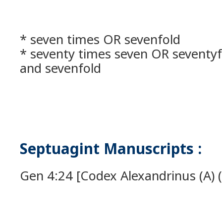
* seven times OR sevenfold
* seventy times seven OR seventyf
and sevenfold
Septuagint Manuscripts :
Gen 4:24 [Codex Alexandrinus (A) (