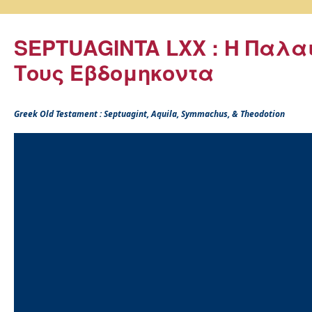
SEPTUAGINTA LXX : Η Παλα
Τους Εβδομηκοντα
Greek Old Testament : Septuagint, Aquila, Symmachus, & Theodotion