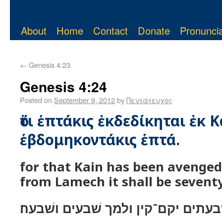
About
Home
Contact
Donate
Pronuncia
←
Genesis 4:23
Genesis 4:24
Posted on
September 9, 2012
by
Πεντάτευχος
ὅτι ἑπτάκις ἐκδεδίκηται ἐκ Κ
ἑβδομηκοντάκις ἑπτά.
for that Kain has been avenged
from Lamech it shall be sevent
כי שׁבעתים יקם־קין ולמך שׁבעים ושׁ