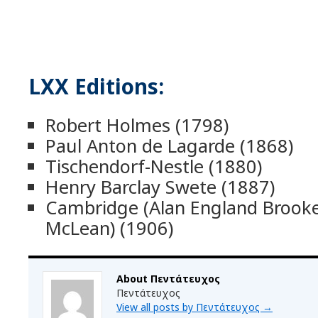
LXX Editions:
Robert Holmes (1798)
Paul Anton de Lagarde (1868)
Tischendorf-Nestle (1880)
Henry Barclay Swete (1887)
Cambridge (Alan England Broo
McLean) (1906)
About Πεντάτευχος
Πεντάτευχος
View all posts by Πεντάτευχος
→