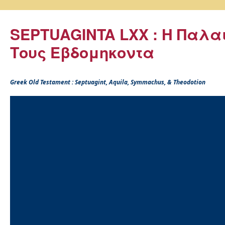
SEPTUAGINTA LXX : Η Παλα
Τους Εβδομηκοντα
Greek Old Testament : Septuagint, Aquila, Symmachus, & Theodotion