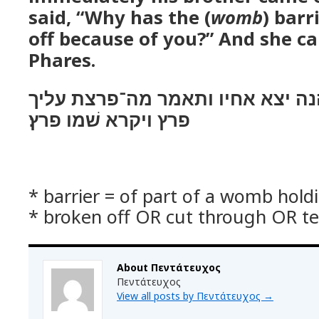
said, “Why has the (
womb
) barr
off because of you?” And she ca
Phares.
ויהי כמשׁיב ידו והנה יצא אחיו ות
פרץ ויקרא שׁמו פרץ׃
* barrier = of part of a womb hold
* broken off OR cut through OR t
About Πεντάτευχος
Πεντάτευχος
View all posts by Πεντάτευχος
→