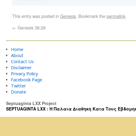
This entry was posted in
Genesis
. Bookmark the
permalink
.
←
Genesis 38:28
Home
About
Contact Us
Disclaimer
Privacy Policy
Facebook Page
Twitter
Donate
Septuaginta LXX Project
SEPTUAGINTA LXX : Η Παλαια Διαθηκη Κατα Τους Εβδομηκοντα