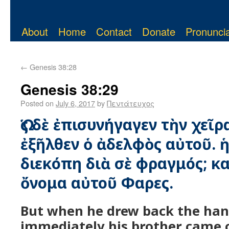
About
Home
Contact
Donate
Pronuncia
←
Genesis 38:28
Genesis 38:29
Posted on
July 6, 2017
by
Πεντάτευχος
Ὡς δὲ ἐπισυνήγαγεν τὴν χεῖρ
ἐξῆλθεν ὁ ἀδελφὸς αὐτοῦ. ἡ 
διεκόπη διὰ σὲ φραγμός; κα
ὄνομα αὐτοῦ Φαρες.
But when he drew back the han
immediately his brother came 