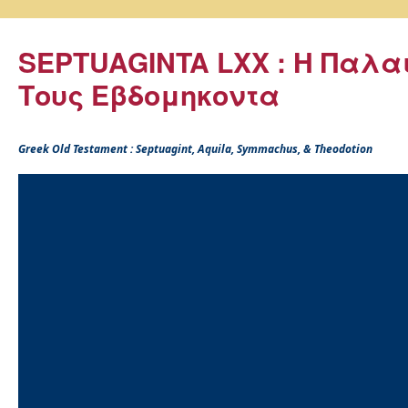
SEPTUAGINTA LXX : Η Παλα
Τους Εβδομηκοντα
Greek Old Testament : Septuagint, Aquila, Symmachus, & Theodotion