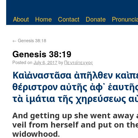
About
Home
Contact
Donate
Pronuncia
←
Genesis 38:18
Genesis 38:19
Posted on
July 6, 2017
by
Πεντάτευχος
Καὶ ἀναστᾶσα ἀπῆλθεν καὶ π
θέριστρον αὐτῆς ἀφ᾿ ἑαυτῆς
τὰ ἱμάτια τῆς χηρεύσεως α
And getting up she went away
veil from herself and put on t
widowhood.