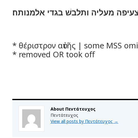
ותקם ותלך ותסר צעיפה מעליה ותלב
* θέριστρον αὐτῆς | some MSS omit
* removed OR took off
About Πεντάτευχος
Πεντάτευχος
View all posts by Πεντάτευχος
→