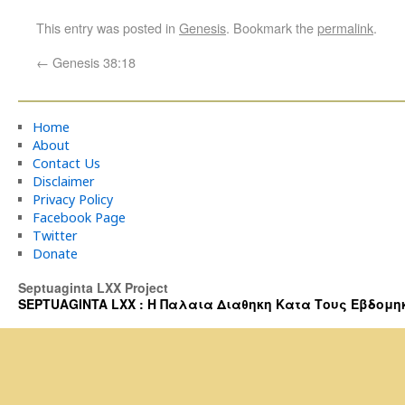
This entry was posted in
Genesis
. Bookmark the
permalink
.
←
Genesis 38:18
Home
About
Contact Us
Disclaimer
Privacy Policy
Facebook Page
Twitter
Donate
Septuaginta LXX Project
SEPTUAGINTA LXX : Η Παλαια Διαθηκη Κατα Τους Εβδομηκοντα