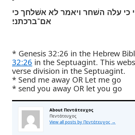
ויאמר שׁלחני כי עלה השׁחר ויאמר 
אם־ברכתני׃
* Genesis 32:26 in the Hebrew Bibl
32:26
in the Septuagint. This webs
verse division in the Septuagint.
* Send me away OR Let me go
* send you away OR let you go
About Πεντάτευχος
Πεντάτευχος
View all posts by Πεντάτευχος
→