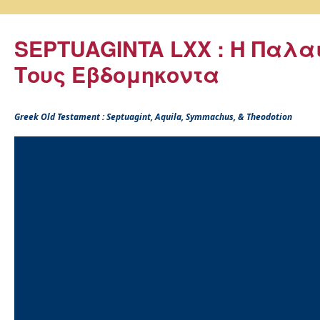
SEPTUAGINTA LXX : Η Παλα
Τους Εβδομηκοντα
Greek Old Testament : Septuagint, Aquila, Symmachus, & Theodotion