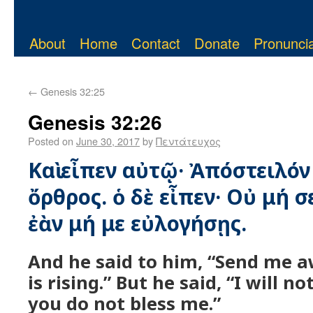
About
Home
Contact
Donate
Pronuncia
←
Genesis 32:25
Genesis 32:26
Posted on
June 30, 2017
by
Πεντάτευχος
Καὶ εἶπεν αὐτῷ· Ἀπόστειλόν
ὄρθρος. ὁ δὲ εἶπεν· Οὐ μή 
ἐὰν μή με εὐλογήσῃς.
And he said to him, “Send me a
is rising.” But he said, “I will n
you do not bless me.”