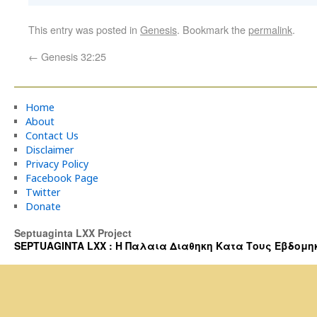
This entry was posted in
Genesis
. Bookmark the
permalink
.
←
Genesis 32:25
Home
About
Contact Us
Disclaimer
Privacy Policy
Facebook Page
Twitter
Donate
Septuaginta LXX Project
SEPTUAGINTA LXX : Η Παλαια Διαθηκη Κατα Τους Εβδομηκοντα