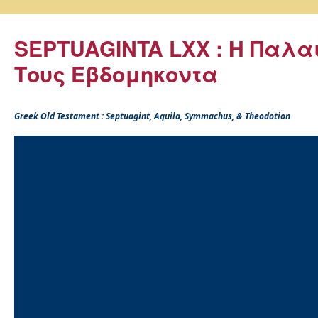
SEPTUAGINTA LXX : Η Παλα
Τους Εβδομηκοντα
Greek Old Testament : Septuagint, Aquila, Symmachus, & Theodotion