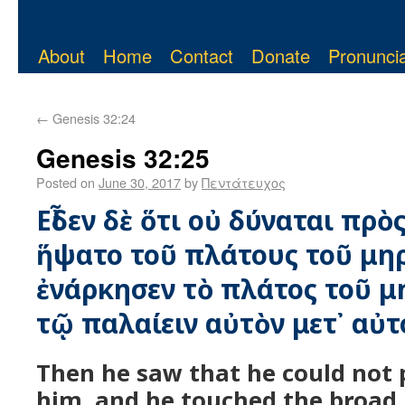
About
Home
Contact
Donate
Pronuncia
←
Genesis 32:24
Genesis 32:25
Posted on
June 30, 2017
by
Πεντάτευχος
Εἶδεν δὲ ὅτι οὐ δύναται πρὸ
ἥψατο τοῦ πλάτους τοῦ μηρ
ἐνάρκησεν τὸ πλάτος τοῦ μ
τῷ παλαίειν αὐτὸν μετ᾿ αὐτ
Then he saw that he could not 
him, and he touched the broad p