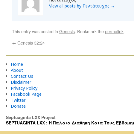
View all posts by Πεντάτευχος
→
This entry was posted in
Genesis
. Bookmark the
permalink
.
←
Genesis 32:24
Home
About
Contact Us
Disclaimer
Privacy Policy
Facebook Page
Twitter
Donate
Septuaginta LXX Project
SEPTUAGINTA LXX : Η Παλαια Διαθηκη Κατα Τους Εβδομηκοντα