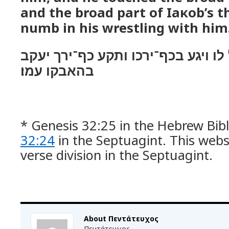
and the broad part of Ιaκob’s 
numb in his wrestling with him
וירא כי לא יכל לו ויגע בכף־ירכו ות
בהאבקו עמו׃
* Genesis 32:25 in the Hebrew Bibl
32:24
in the Septuagint. This webs
verse division in the Septuagint.
About Πεντάτευχος
Πεντάτευχος