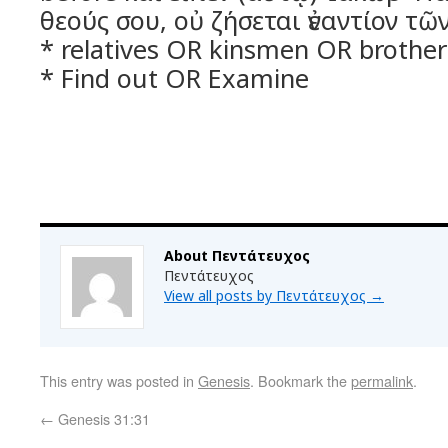
θεούς σου, οὐ ζήσεται ἐναντίον τ
* relatives OR kinsmen OR brother
* Find out OR Examine
About Πεντάτευχος
Πεντάτευχος
View all posts by Πεντάτευχος
→
This entry was posted in
Genesis
. Bookmark the
permalink
.
←
Genesis 31:31