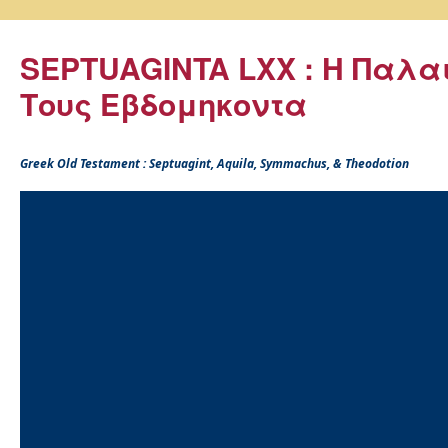
SEPTUAGINTA LXX : Η Παλα
Τους Εβδομηκοντα
Greek Old Testament : Septuagint, Aquila, Symmachus, & Theodotion