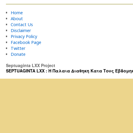
Home
About
Contact Us
Disclaimer
Privacy Policy
Facebook Page
Twitter
Donate
Septuaginta LXX Project
SEPTUAGINTA LXX : Η Παλαια Διαθηκη Κατα Τους Εβδομηκοντα