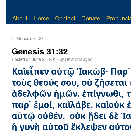
About
Home
Contact
Donate
Pronuncia
←
Genesis 31:31
Genesis 31:32
Posted on
June 28, 2017
by
Πεντάτευχος
Καὶ εἶπεν αὐτῷ Ἰακὼβ· Παρ᾿
τοὺς θεούς σου, οὐ ζήσεται
ἀδελφῶν ἡμῶν. ἐπίγνωθι, τ
παρ᾿ ἐμοί, καὶ λάβε. καὶ οὐκ
αὐτῷ οὐθέν. οὐκ ᾔδει δὲ Ἰ
ἡ γυνὴ αὐτοῦ ἔκλεψεν αὐτο