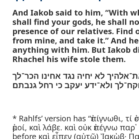
And Iakob said to him, “With 
shall find your gods, he shall no
presence of our relatives. Find 
from mine, and take it.” And he
anything with him. But Iakob d
Rhachel his wife stole them.
עם אשׁר תמצא את־אלהיך לא יחיה נ
מה עמדי וקח־לך ולא־ידע יעקב כי ר
* Rahlfs’ version has “ἐπίγνωθι, τί
ἐμοί, καὶ λάβε. καὶ οὐκ ἐπέγνω παρ
before καὶ εἶπεν (αὐτῷ) Ἰακὼβ· Π