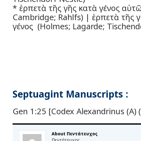
* ἑρπετὰ τῆς γῆς κατὰ γένος αὐτῶ
Cambridge; Rahlfs) | ἑρπετὰ τῆς 
γένος (Holmes; Lagarde; Tischendo
Septuagint Manuscripts :
Gen 1:25 [Codex Alexandrinus (A) (
About Πεντάτευχος
Πεντάτευχος