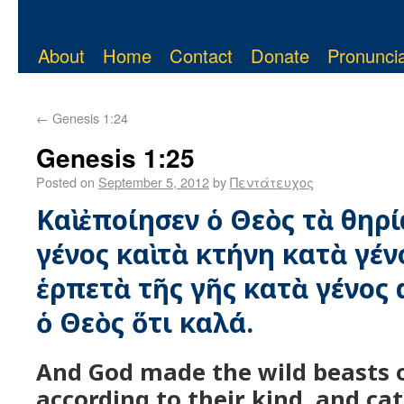
About
Home
Contact
Donate
Pronuncia
←
Genesis 1:24
Genesis 1:25
Posted on
September 5, 2012
by
Πεντάτευχος
Καὶ ἐποίησεν ὁ Θεὸς τὰ θηρί
γένος καὶ τὰ κτήνη κατὰ γέν
ἑρπετὰ τῆς γῆς κατὰ γένος α
ὁ Θεὸς ὅτι καλά.
And God made the wild beasts o
according to their kind, and cat