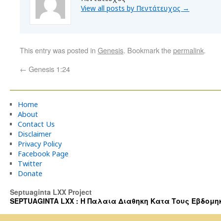
View all posts by Πεντάτευχος
→
This entry was posted in
Genesis
. Bookmark the
permalink
.
←
Genesis 1:24
Home
About
Contact Us
Disclaimer
Privacy Policy
Facebook Page
Twitter
Donate
Septuaginta LXX Project
SEPTUAGINTA LXX : Η Παλαια Διαθηκη Κατα Τους Εβδομηκοντα