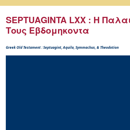
SEPTUAGINTA LXX : Η Παλα
Τους Εβδομηκοντα
Greek Old Testament : Septuagint, Aquila, Symmachus, & Theodotion