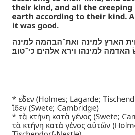
their kind, and all the creeping
earth according to their kind. 
it was good.
ויעשׂ אלהים את־חית הארץ למינה 
ואת כל־רמשׂ האדמה למינהו וירא אל
* εἶδεν (Holmes; Lagarde; Tischendo
ἴδεν (Swete; Cambridge)
* τὰ κτήνη κατὰ γένος (Swete; Cam
τὰ κτήνη κατὰ γένος αὐτῶν (Holme
Tischendorf-Nestle)