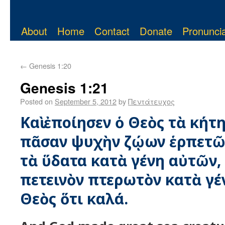
About
Home
Contact
Donate
Pronuncia
←
Genesis 1:20
Genesis 1:21
Posted on
September 5, 2012
by
Πεντάτευχος
Καὶ ἐποίησεν ὁ Θεὸς τὰ κήτη
πᾶσαν ψυχὴν ζῴων ἑρπετῶν
τὰ ὕδατα κατὰ γένη αὐτῶν, 
πετεινὸν πτερωτὸν κατὰ γένο
Θεὸς ὅτι καλά.