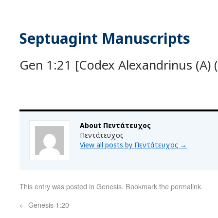
Septuagint Manuscripts
Gen 1:21 [Codex Alexandrinus (A) (
About Πεντάτευχος
Πεντάτευχος
View all posts by Πεντάτευχος
→
This entry was posted in
Genesis
. Bookmark the
permalink
.
←
Genesis 1:20