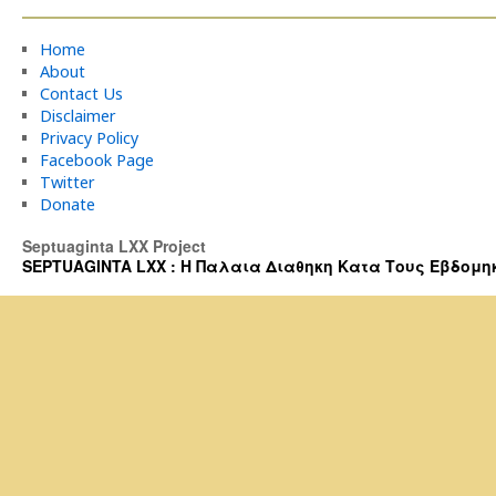
Home
About
Contact Us
Disclaimer
Privacy Policy
Facebook Page
Twitter
Donate
Septuaginta LXX Project
SEPTUAGINTA LXX : Η Παλαια Διαθηκη Κατα Τους Εβδομηκοντα