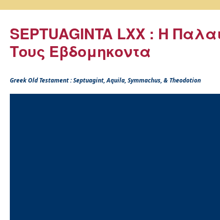
SEPTUAGINTA LXX : Η Παλα
Τους Εβδομηκοντα
Greek Old Testament : Septuagint, Aquila, Symmachus, & Theodotion