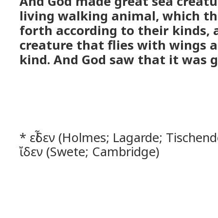
And God made great sea creatu
living walking animal, which t
forth according to their kinds,
creature that flies with wings a
kind. And God saw that it was 
* εἶδεν (Holmes; Lagarde; Tischendo
ἴδεν (Swete; Cambridge)