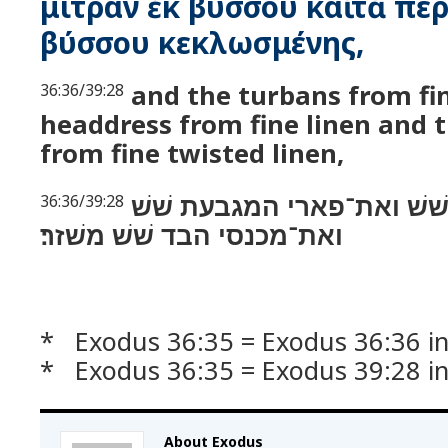
μίτραν ἐκ βύσσου καὶ τὰ πε
βύσσου κεκλωσμένης,
and the turbans from fi
36:36/39:28
headdress from fine linen and 
from fine twisted linen,
ואת המצנפת שׁשׁ ואת־פאר
36:36/39:28
ואת־מכנסי הבד שׁשׁ משׁזר׃
* Exodus 36:35 = Exodus 36:36 in
* Exodus 36:35 = Exodus 39:28 i
About Exodus