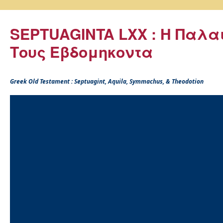
SEPTUAGINTA LXX : Η Παλα
Τους Εβδομηκοντα
Greek Old Testament : Septuagint, Aquila, Symmachus, & Theodotion