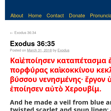
About
Home
Contact
Donate
Pronuncia
←
Exodus 36:34
Exodus 36:35
Posted on
March 31, 2018
by
Exodus
Καὶ ἐποίησεν καταπέτασμα ἐ
πορφύρας καὶ κοκκίνου κεκ
βύσσου νενησμένης· ἔργον 
ἐποίησεν αὐτὸ Χερουβίμ.
And he made a veil from blue a
twisted scarlet and spun linen