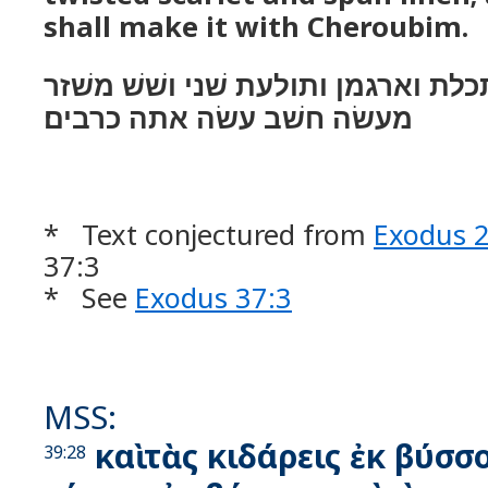
shall make it with Cheroubim.
ויעשׂ את־הפרכת תכלת וארגמן ותולעת
מעשׂה חשׁב עשׂה אתה כרבים׃
* Text conjectured from
Exodus 
37:3
* See
Exodus 37:3
MSS:
καὶ τὰς κιδάρεις ἐκ βύσσο
39:28