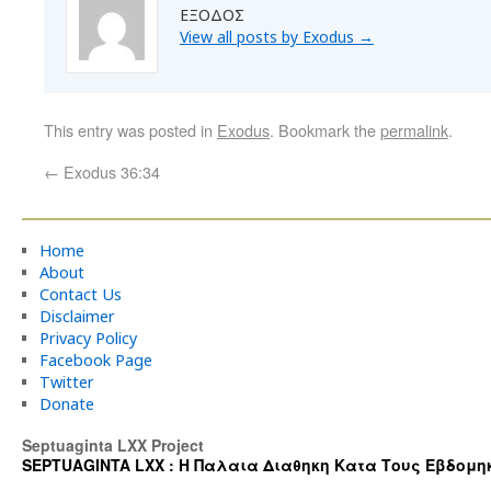
ΕΞΟΔΟΣ
View all posts by Exodus
→
This entry was posted in
Exodus
. Bookmark the
permalink
.
←
Exodus 36:34
Home
About
Contact Us
Disclaimer
Privacy Policy
Facebook Page
Twitter
Donate
Septuaginta LXX Project
SEPTUAGINTA LXX : Η Παλαια Διαθηκη Κατα Τους Εβδομηκοντα