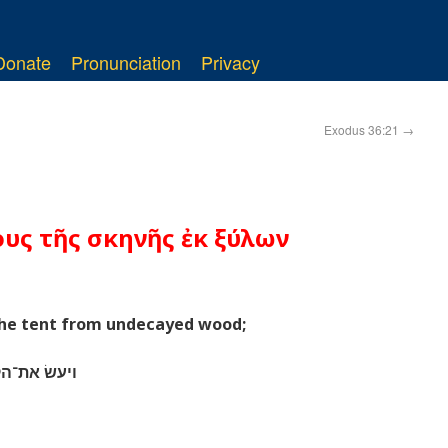
Donate
Pronunciation
Privacy
Exodus 36:21
→
ους τῆς σκηνῆς ἐκ ξύλων
 the tent from undecayed wood;
ׁטים עמדים׃