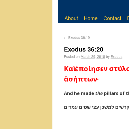
About
Home
Contact
←
Exodus 36:19
Exodus 36:20
Posted on
March 29, 2018
by
Exodus
Καὶ ἐποίησεν στύλ
ἀσήπτων·
And he made
the
pillars of
ויעשׂ את־הקרשׁים למשׁכן עצי ש