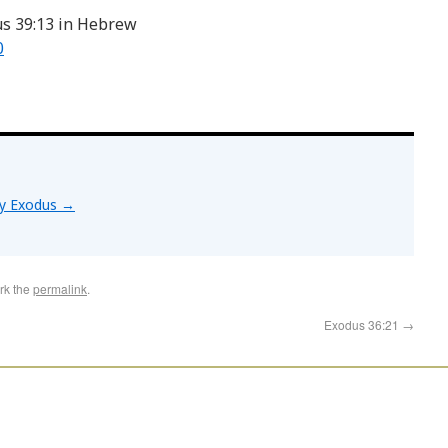
us 39:13 in Hebrew
0
by Exodus
→
rk the
permalink
.
Exodus 36:21
→