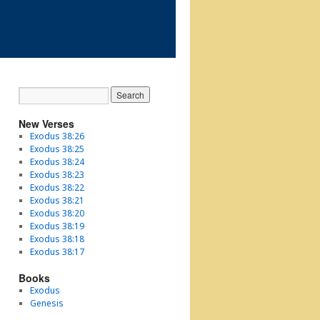
New Verses
Exodus 38:26
Exodus 38:25
Exodus 38:24
Exodus 38:23
Exodus 38:22
Exodus 38:21
Exodus 38:20
Exodus 38:19
Exodus 38:18
Exodus 38:17
Books
Exodus
Genesis