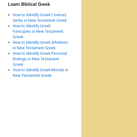
Learn Biblical Greek
How to Identify Greek Contract
Verbs in New Testament Greek
How to Identify Greek
Participles in New Testament
Greek
How to Identify Greek Infinitives
in New Testament Greek
How to Identify Greek Personal
Endings in New Testament
Greek
How to Identify Greek Moods in
New Testament Greek