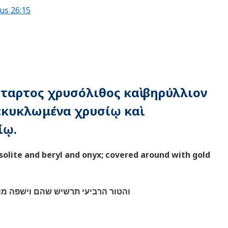
us 26:15
τέταρτος χρυσόλιθος καὶ βηρύλλιον
κεκυκλωμένα χρυσίῳ καὶ
ίῳ.
solite and beryl and onyx; covered around with gold
ם וישׁפה מוסבת משׁבצת זהב במלאתם׃