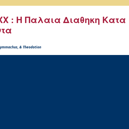
X : Η Παλαια Διαθηκη Κατα
ντα
 Symmachus, & Theodotion