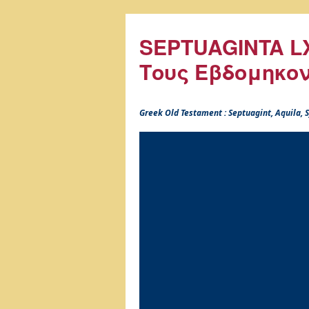
SEPTUAGINTA LX
Τους Εβδομηκο
Greek Old Testament : Septuagint, Aquila,