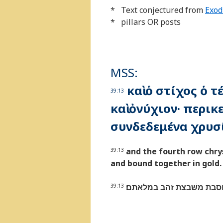
* Text conjectured from
Exod
* pillars OR posts
MSS:
καὶ ὁ στίχος ὁ 
39:13
καὶ ὀνύχιον· περι
συνδεδεμένα χρυσ
and the fourth row chry
39:13
and bound together in gold.
והטור הרביעי תרשׁישׁ שׁה
39:13