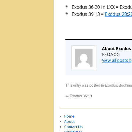
* Exodus 36:20 in LXX = Exod
* Exodus 39:13 =
Exodus 28:2
About Exodus
ΕΞΟΔΟΣ
View all posts 
This entry was posted in
Exodus
. Bookma
←
Exodus 36:19
Home
About
Contact Us