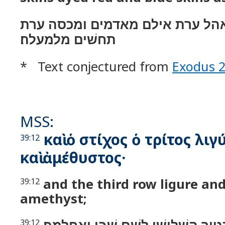
ויעשׂ מכסה לאהל ערת אילם מאדמ
תחשׁים מלמעלה׃
* Text conjectured from
Exodus 
MSS:
καὶ ὁ στίχος ὁ τρίτος λιγ
39:12
καὶ ἀμέθυστος·
and the third row ligure an
39:12
amethyst;
39:12