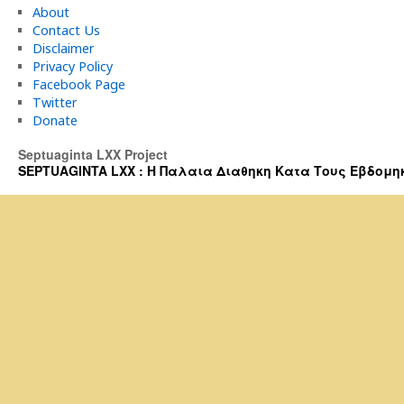
About
Contact Us
Disclaimer
Privacy Policy
Facebook Page
Twitter
Donate
Septuaginta LXX Project
SEPTUAGINTA LXX : Η Παλαια Διαθηκη Κατα Τους Εβδομηκοντα