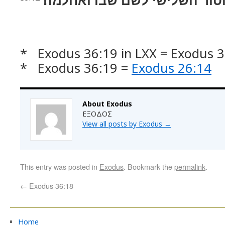
והטור השׁלישׁי לשׁם שׁבו ואחלמ
* Exodus 36:19 in LXX = Exodus 3
* Exodus 36:19 =
Exodus 26:14
About Exodus
ΕΞΟΔΟΣ
View all posts by Exodus
→
This entry was posted in
Exodus
. Bookmark the
permalink
.
←
Exodus 36:18
Home