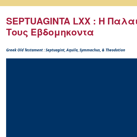
SEPTUAGINTA LXX : Η Παλα
Τους Εβδομηκοντα
Greek Old Testament : Septuagint, Aquila, Symmachus, & Theodotion