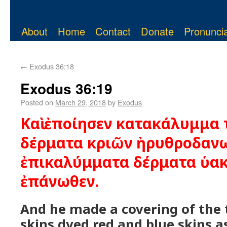
About
Home
Contact
Donate
Pronuncia
←
Exodus 36:18
Exodus 36:19
Posted on
March 29, 2018
by
Exodus
Καὶ ἐποίησεν κατακάλυμμα 
δέρματα κριῶν ἠρυθροδανω
ἐπικαλύμματα δέρματα ὑακ
ἐπάνωθεν.
And he made a covering of the 
skins dyed red and blue skins a