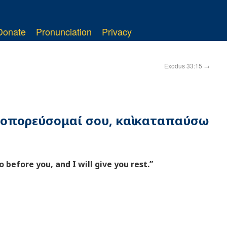
Donate
Pronunciation
Privacy
Exodus 33:15
→
προπορεύσομαί σου, καὶ καταπαύσω
o before you, and I will give you rest.”