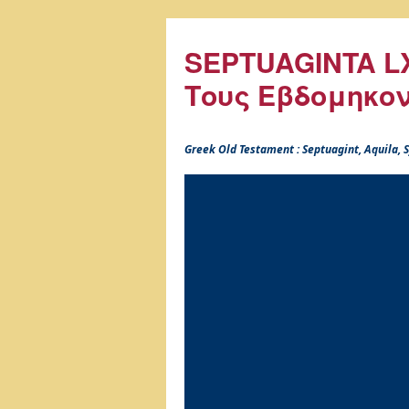
SEPTUAGINTA LX
Τους Εβδομηκο
Greek Old Testament : Septuagint, Aquila,