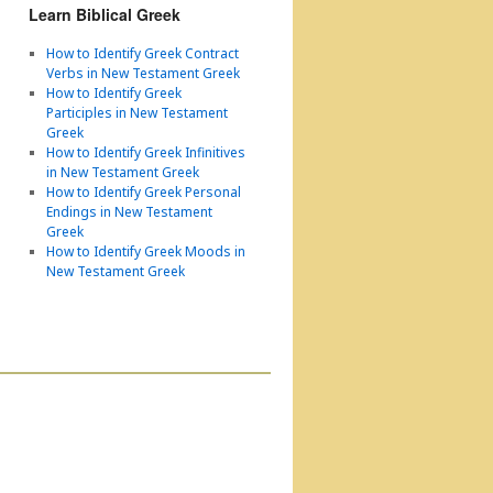
Learn Biblical Greek
How to Identify Greek Contract
Verbs in New Testament Greek
How to Identify Greek
Participles in New Testament
Greek
How to Identify Greek Infinitives
in New Testament Greek
How to Identify Greek Personal
Endings in New Testament
Greek
How to Identify Greek Moods in
New Testament Greek