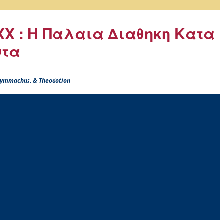
X : Η Παλαια Διαθηκη Κατα
ντα
 Symmachus, & Theodotion