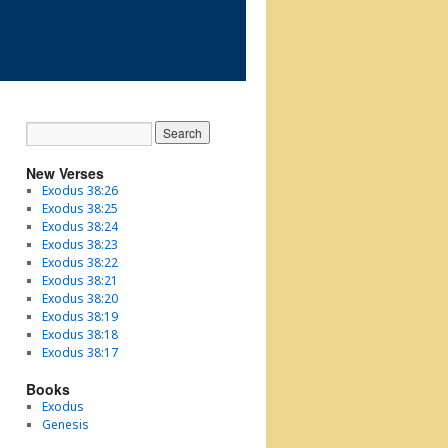
New Verses
Exodus 38:26
Exodus 38:25
Exodus 38:24
Exodus 38:23
Exodus 38:22
Exodus 38:21
Exodus 38:20
Exodus 38:19
Exodus 38:18
Exodus 38:17
Books
Exodus
Genesis