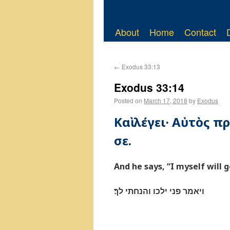
About
Home
Contact
←
Exodus 33:13
Exodus 33:14
Posted on
March 17, 2018
by
Exodus
Καὶ λέγει· Αὐτὸς 
σε.
And he says, “I myself will g
ויאמר פני ילכו והנחתי לך׃