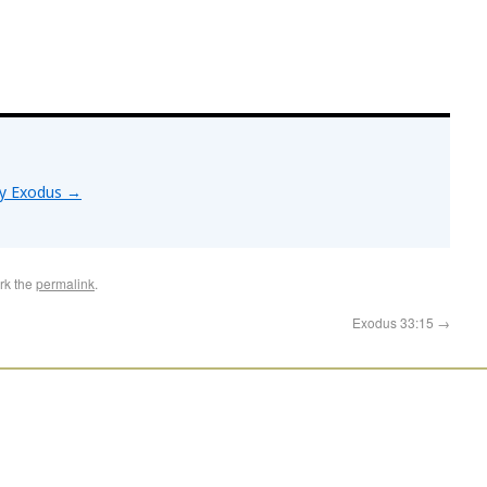
by Exodus
→
rk the
permalink
.
Exodus 33:15
→