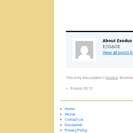
About Exodus
ΕΞΟΔΟΣ
View all posts 
This entry was posted in
Exodus
. Bookma
←
Exodus 33:13
Home
About
Contact Us
Disclaimer
Privacy Policy