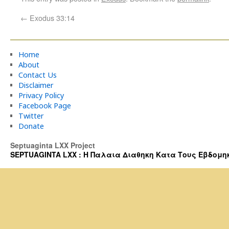
←
Exodus 33:14
Home
About
Contact Us
Disclaimer
Privacy Policy
Facebook Page
Twitter
Donate
Septuaginta LXX Project
SEPTUAGINTA LXX : Η Παλαια Διαθηκη Κατα Τους Εβδομηκοντα