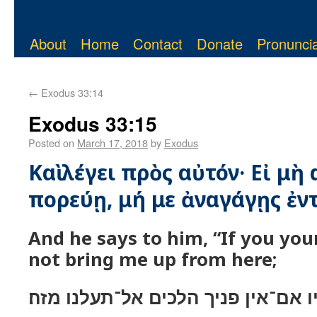
About
Home
Contact
Donate
Pronuncia
←
Exodus 33:14
Exodus 33:15
Posted on
March 17, 2018
by
Exodus
Καὶ λέγει πρὸς αὐτόν· Εἰ μὴ
πορεύῃ, μή με ἀναγάγῃς ἐντ
And he says to him, “If you you
not bring me up from here;
ויאמר אליו אם־אין פניך הלכים אל־ת