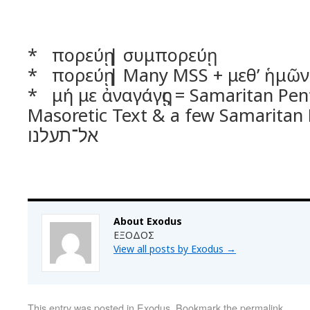
* πορεύῃ | συμπορεύῃ
* πορεύῃ | Many MSS + μεθ’ ἡμῶν
* μή με ἀναγάγῃς = Samaritan Pentateuch 
Masoretic Text & a few Samaritan
אל־תעלנו
About Exodus
ΕΞΟΔΟΣ
View all posts by Exodus
→
This entry was posted in
Exodus
. Bookmark the
permalink
.