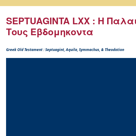
SEPTUAGINTA LXX : Η Παλα
Τους Εβδομηκοντα
Greek Old Testament : Septuagint, Aquila, Symmachus, & Theodotion