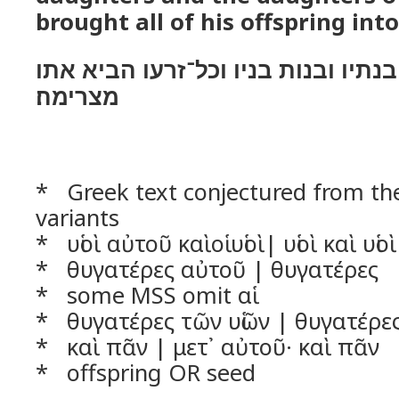
brought all of his offspring into
בניו ובני בניו אתו בנתיו ובנות בניו
מצרימה׃
* Greek text conjectured from t
variants
* υἱοὶ αὐτοῦ καὶοἱ υἱοὶ| υἱοὶ καὶ υἱοὶ 
* θυγατέρες αὐτοῦ | θυγατέρες
* some MSS omit αἱ
* θυγατέρες τῶν υἱῶν | θυγατέρε
* καὶ πᾶν | μετ᾿ αὐτοῦ· καὶ πᾶν
* offspring OR seed