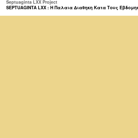
Septuaginta LXX Project
SEPTUAGINTA LXX : Η Παλαια Διαθηκη Κατα Τους Εβδομηκοντα