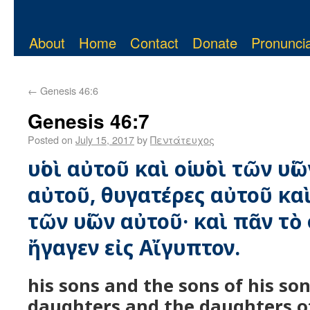
About
Home
Contact
Donate
Pronuncia
←
Genesis 46:6
Genesis 46:7
Posted on
July 15, 2017
by
Πεντάτευχος
υἱοὶ αὐτοῦ καὶ οἱ υἱοὶ τῶν υἱ
αὐτοῦ, θυγατέρες αὐτοῦ καὶ
τῶν υἱῶν αὐτοῦ· καὶ πᾶν τ
ἤγαγεν εἰς Αἴγυπτον.
his sons and the sons of his son
daughters and the daughters of