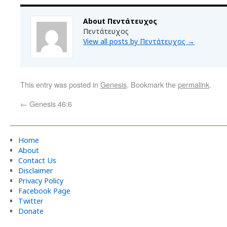
About Πεντάτευχος
Πεντάτευχος
View all posts by Πεντάτευχος
→
This entry was posted in
Genesis
. Bookmark the
permalink
.
←
Genesis 46:6
Home
About
Contact Us
Disclaimer
Privacy Policy
Facebook Page
Twitter
Donate