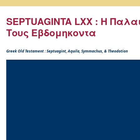
SEPTUAGINTA LXX : Η Παλα
Τους Εβδομηκοντα
Greek Old Testament : Septuagint, Aquila, Symmachus, & Theodotion