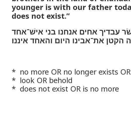
younger is with our father toda
does not exist.”
ויאמרו שׁנים עשׂר עבדיך אחים אנחנ
בארץ כנען והנה הקטן את־אבינו היו
* no more OR no longer exists OR 
* look OR behold
* does not exist OR is no more