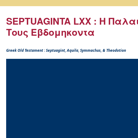
SEPTUAGINTA LXX : Η Παλα
Τους Εβδομηκοντα
Greek Old Testament : Septuagint, Aquila, Symmachus, & Theodotion