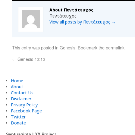
About Πεντάτευχος
Πεντάτευχος
View all posts by Πεντάτευχος
→
This entry was posted in
Genesis
. Bookmark the
permalink
.
←
Genesis 42:12
Home
About
Contact Us
Disclaimer
Privacy Policy
Facebook Page
Twitter
Donate
Septuaginta LXX Project