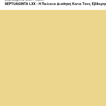
SEPTUAGINTA LXX : Η Παλαια Διαθηκη Κατα Τους Εβδομηκοντα