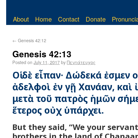
About
Home
Contact
Donate
Pronuncia
←
Genesis 42:12
Genesis 42:13
Posted on
July 11, 2017
by
Πεντάτευχος
Οἱ δὲ εἶπαν· Δώδεκά ἐσμεν ο
ἀδελφοὶ ἐν γῇ Χανάαν, καὶ 
μετὰ τοῦ πατρὸς ἡμῶν σήμε
ἕτερος οὐχ ὑπάρχει.
But they said, “We your servant
brothers in the land of Chanaan