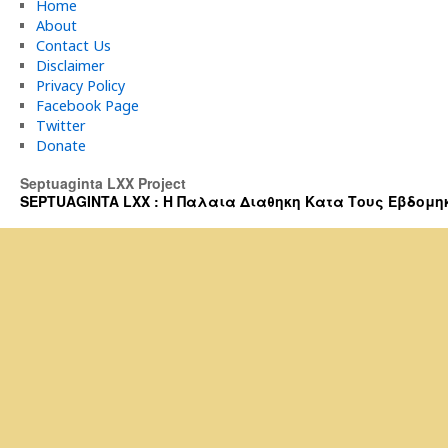
Home
About
Contact Us
Disclaimer
Privacy Policy
Facebook Page
Twitter
Donate
Septuaginta LXX Project
SEPTUAGINTA LXX : Η Παλαια Διαθηκη Κατα Τους Εβδομηκοντα