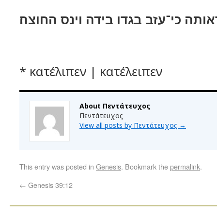
ויהי כראותה כי־עזב בגדו בידה וינס
* κατέλιπεν | κατέλειπεν
About Πεντάτευχος
Πεντάτευχος
View all posts by Πεντάτευχος
→
This entry was posted in
Genesis
. Bookmark the
permalink
.
←
Genesis 39:12