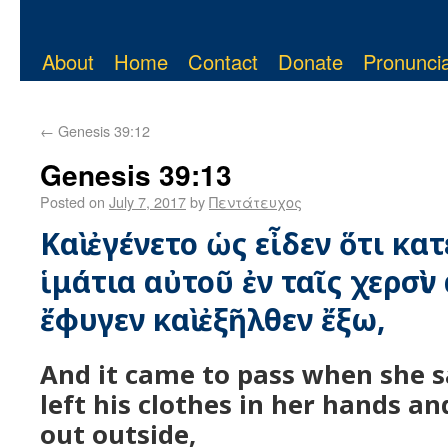
About
Home
Contact
Donate
Pronuncia
←
Genesis 39:12
Genesis 39:13
Posted on
July 7, 2017
by
Πεντάτευχος
Καὶ ἐγένετο ὡς εἶδεν ὅτι κα
ἱμάτια αὐτοῦ ἐν ταῖς χερσὶν 
ἔφυγεν καὶ ἐξῆλθεν ἔξω,
And it came to pass when she 
left his clothes in her hands a
out outside,