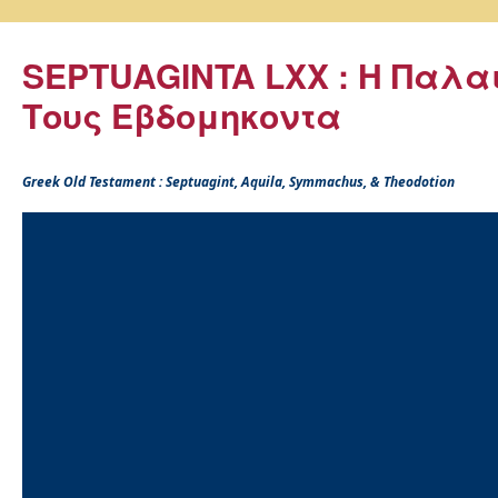
SEPTUAGINTA LXX : Η Παλα
Τους Εβδομηκοντα
Greek Old Testament : Septuagint, Aquila, Symmachus, & Theodotion