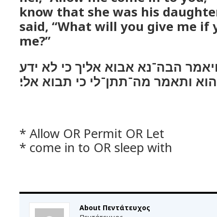
know that she was his daughter
said, “What will you give me if
me?”
ויט אליה אל־הדרך ויאמר הבה־נא א
כי כלתו הוא ותאמר מה־תתן־לי כי ת
* Allow OR Permit OR Let
* come in to OR sleep with
About Πεντάτευχος