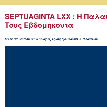
SEPTUAGINTA LXX : Η Παλα
Τους Εβδομηκοντα
Greek Old Testament : Septuagint, Aquila, Symmachus, & Theodotion