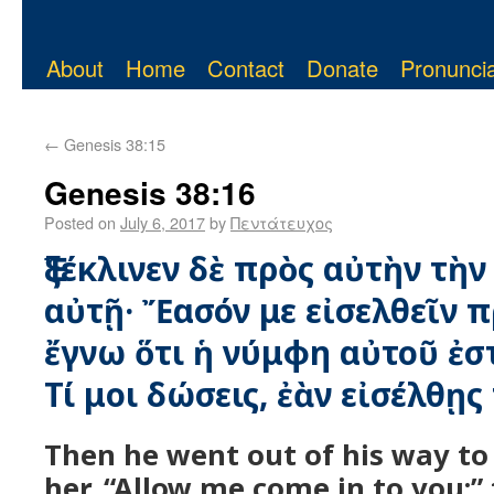
About
Home
Contact
Donate
Pronuncia
←
Genesis 38:15
Genesis 38:16
Posted on
July 6, 2017
by
Πεντάτευχος
Ἐξέκλινεν δὲ πρὸς αὐτὴν τὴν
αὐτῇ· Ἔασόν με εἰσελθεῖν π
ἔγνω ὅτι ἡ νύμφη αὐτοῦ ἐστι
Τί μοι δώσεις, ἐὰν εἰσέλθῃς
Then he went out of his way to 
her, “Allow me come in to you;” 