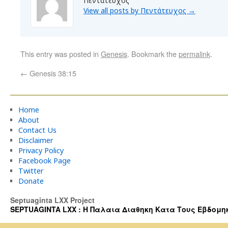
Πεντάτευχος
View all posts by Πεντάτευχος
→
This entry was posted in
Genesis
. Bookmark the
permalink
.
←
Genesis 38:15
Home
About
Contact Us
Disclaimer
Privacy Policy
Facebook Page
Twitter
Donate
Septuaginta LXX Project
SEPTUAGINTA LXX : Η Παλαια Διαθηκη Κατα Τους Εβδομηκοντα