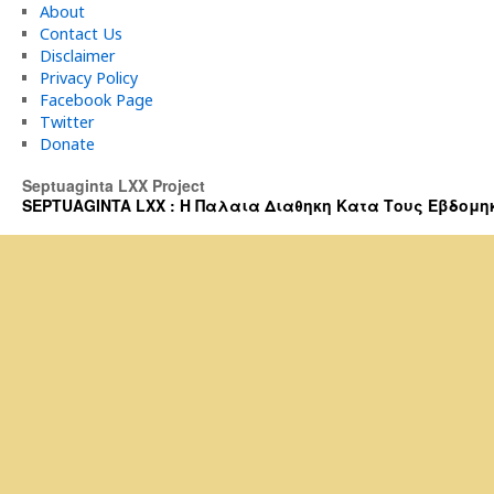
About
Contact Us
Disclaimer
Privacy Policy
Facebook Page
Twitter
Donate
Septuaginta LXX Project
SEPTUAGINTA LXX : Η Παλαια Διαθηκη Κατα Τους Εβδομηκοντα