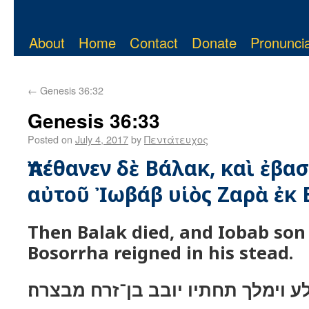
About
Home
Contact
Donate
Pronuncia
←
Genesis 36:32
Genesis 36:33
Posted on
July 4, 2017
by
Πεντάτευχος
Ἀπέθανεν δὲ Βάλακ, καὶ ἐβασ
αὐτοῦ Ἰωβάβ υἱὸς Ζαρὰ ἐκ 
Then Balak died, and Iobab son
Bosorrha reigned in his stead.
וימת בלע וימלך תחתיו יובב בן־זרח