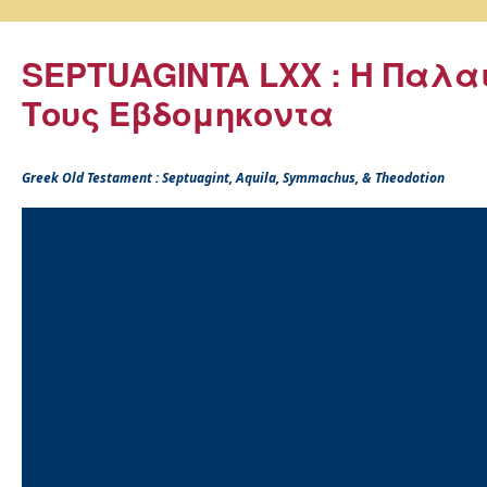
SEPTUAGINTA LXX : Η Παλα
Τους Εβδομηκοντα
Greek Old Testament : Septuagint, Aquila, Symmachus, & Theodotion