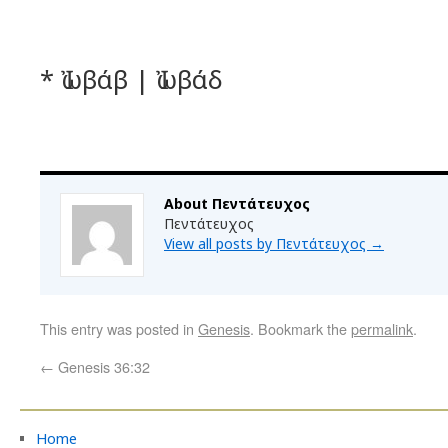
* Ἰωβάβ | Ἰωβάδ
About Πεντάτευχος
Πεντάτευχος
View all posts by Πεντάτευχος
→
This entry was posted in
Genesis
. Bookmark the
permalink
.
←
Genesis 36:32
Home