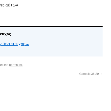
όνες αὐτῶν
τευχος
 by Πεντάτευχος
→
ark the
permalink
.
Genesis 36:20
→