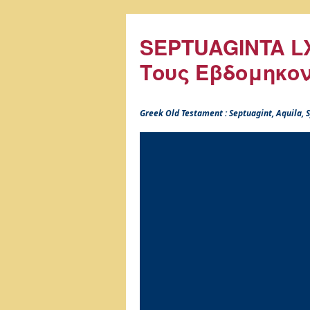
SEPTUAGINTA LX
Τους Εβδομηκο
Greek Old Testament : Septuagint, Aquila,