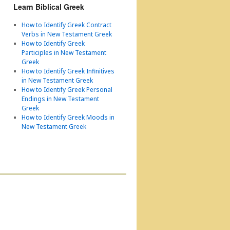
Learn Biblical Greek
How to Identify Greek Contract
Verbs in New Testament Greek
How to Identify Greek
Participles in New Testament
Greek
How to Identify Greek Infinitives
in New Testament Greek
How to Identify Greek Personal
Endings in New Testament
Greek
How to Identify Greek Moods in
New Testament Greek