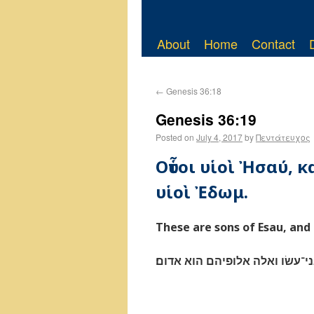
About
Home
Contact
←
Genesis 36:18
Genesis 36:19
Posted on
July 4, 2017
by
Πεντάτευχος
Οὗτοι υἱοὶ Ἠσαύ, κα
υἱοὶ Ἐδωμ.
These are sons of Esau, and 
אלה בני־עשׂו ואלה אלופיהם הוא