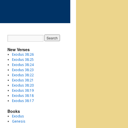
New Verses
Exodus 38:26
Exodus 38:25
Exodus 38:24
Exodus 38:23
Exodus 38:22
Exodus 38:21
Exodus 38:20
Exodus 38:19
Exodus 38:18
Exodus 38:17
Books
Exodus
Genesis