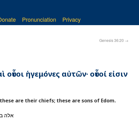
Donate
Pronunciation
Privacy
Genesis 36:20
→
ὶ οὗτοι ἡγεμόνες αὐτῶν· οὗτοί εἰσιν
these are their chiefs; these are sons of Edom.
 אדום׃