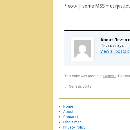
* εἰσιν | some MSS + οἱ ἡγεμ
About Πεντά
Πεντάτευχος
View all posts
This entry was posted in
Genesis
. Bookm
←
Genesis 36:18
Home
About
Contact Us
Disclaimer
Privacy Policy