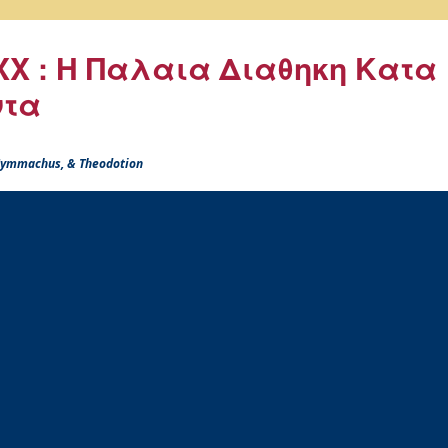
X : Η Παλαια Διαθηκη Κατα
ντα
 Symmachus, & Theodotion