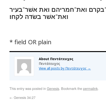
את־צאנם ואת־בקרם ואת־חמריהם ו
ואת־אשׁר בשׂדה לקחו׃
* field OR plain
About Πεντάτευχος
Πεντάτευχος
View all posts by Πεντάτευχος
→
This entry was posted in
Genesis
. Bookmark the
permalink
.
←
Genesis 34:27