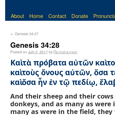
About
Home
Contact
Donate
Pronuncia
←
Genesis 34:27
Genesis 34:28
Posted on
July 2, 2017
by
Πεντάτευχος
Καὶ τὰ πρόβατα αὐτῶν καὶ τ
καὶ τοὺς ὄνους αὐτῶν, ὅσα τ
καὶ ὅσα ἦν ἐν τῷ πεδίῳ, ἔλα
And their sheep and their cows
donkeys, and as many as were i
many as were in the field, they 