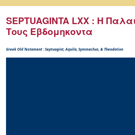
SEPTUAGINTA LXX : Η Παλα
Τους Εβδομηκοντα
Greek Old Testament : Septuagint, Aquila, Symmachus, & Theodotion