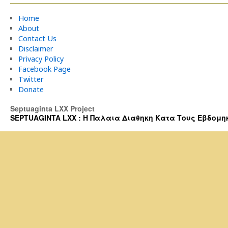
Home
About
Contact Us
Disclaimer
Privacy Policy
Facebook Page
Twitter
Donate
Septuaginta LXX Project
SEPTUAGINTA LXX : Η Παλαια Διαθηκη Κατα Τους Εβδομηκοντα