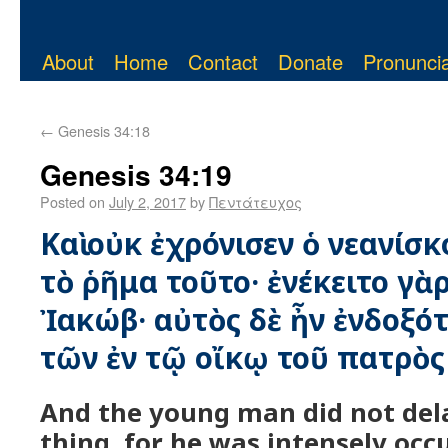
About
Home
Contact
Donate
Pronuncia
←
Genesis 34:18
Genesis 34:19
Posted on
July 2, 2017
by
Πεντάτευχος
Καὶ οὐκ ἐχρόνισεν ὁ νεανίσ
τὸ ῥῆμα τοῦτο· ἐνέκειτο γὰρ
Ἰακώβ· αὐτὸς δὲ ἦν ἐνδοξό
τῶν ἐν τῷ οἴκῳ τοῦ πατρὸς
And the young man did not dela
thing, for he was intensely occ