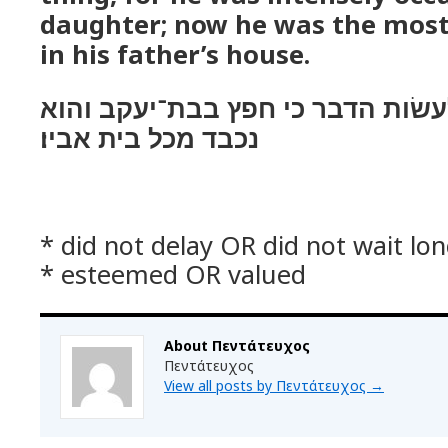
daughter; now he was the most
in his father’s house.
ולא־אחר הנער לעשׂות הדבר כי חפ
נכבד מכל בית אביו׃
* did not delay OR did not wait lo
* esteemed OR valued
About Πεντάτευχος
Πεντάτευχος
View all posts by Πεντάτευχος
→