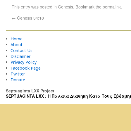
This entry was posted in
Genesis
. Bookmark the
permalink
.
←
Genesis 34:18
Home
About
Contact Us
Disclaimer
Privacy Policy
Facebook Page
Twitter
Donate
Septuaginta LXX Project
SEPTUAGINTA LXX : Η Παλαια Διαθηκη Κατα Τους Εβδομηκοντα