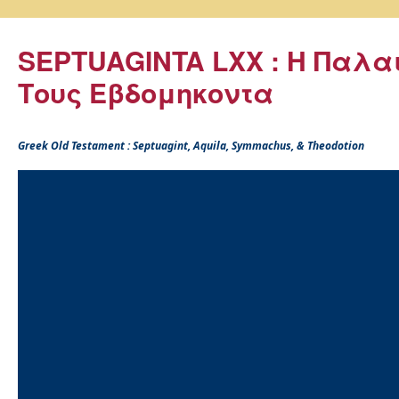
SEPTUAGINTA LXX : Η Παλα
Τους Εβδομηκοντα
Greek Old Testament : Septuagint, Aquila, Symmachus, & Theodotion