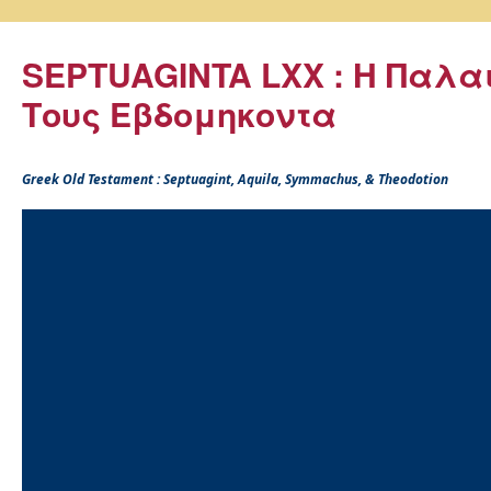
SEPTUAGINTA LXX : Η Παλα
Τους Εβδομηκοντα
Greek Old Testament : Septuagint, Aquila, Symmachus, & Theodotion