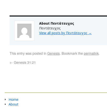
About Πεντάτευχος
Πεντάτευχος
View all posts by Πεντάτευχος
→
This entry was posted in
Genesis
. Bookmark the
permalink
.
←
Genesis 31:21
Home
About