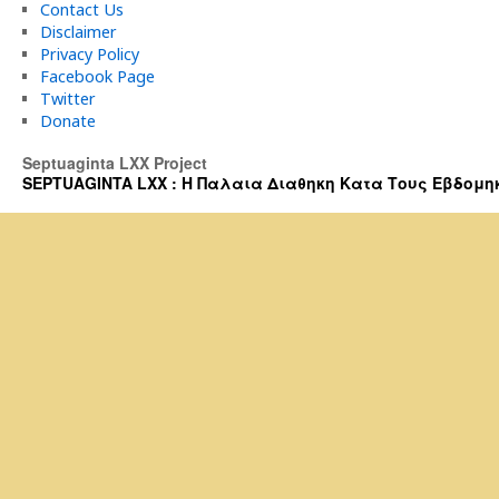
Contact Us
Disclaimer
Privacy Policy
Facebook Page
Twitter
Donate
Septuaginta LXX Project
SEPTUAGINTA LXX : Η Παλαια Διαθηκη Κατα Τους Εβδομηκοντα