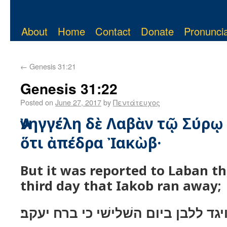
About
Home
Contact
Donate
Pronuncia
←
Genesis 31:21
Genesis 31:22
Posted on
June 27, 2017
by
Πεντάτευχος
Ἀνηγγέλη δὲ Λαβὰν τῷ Σύρῳ
ὅτι ἀπέδρα Ἰακὼβ·
But it was reported to Laban th
third day that Iakob ran away;
ויגד ללבן ביום השׁלישׁי כי ברח יעקב