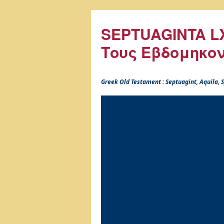
SEPTUAGINTA LX
Τους Εβδομηκο
Greek Old Testament : Septuagint, Aquila,