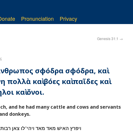
Donate
Pronunciation
Privacy
Genesis 31:1
→
ς
 ἄνθρωπος σφόδρα σφόδρα, καὶ
 πολλὰ καὶ βόες καὶ παῖδες καὶ
λοι καὶ ὄνοι.
ch, and he had many cattle and cows and servants
and donkeys.
אן רבות ושׁפחות ועבדים וגמלים וחמרים׃