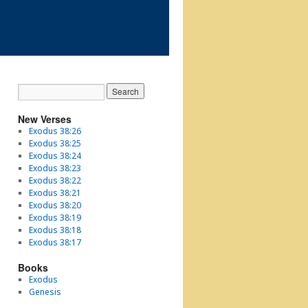
New Verses
Exodus 38:26
Exodus 38:25
Exodus 38:24
Exodus 38:23
Exodus 38:22
Exodus 38:21
Exodus 38:20
Exodus 38:19
Exodus 38:18
Exodus 38:17
Books
Exodus
Genesis