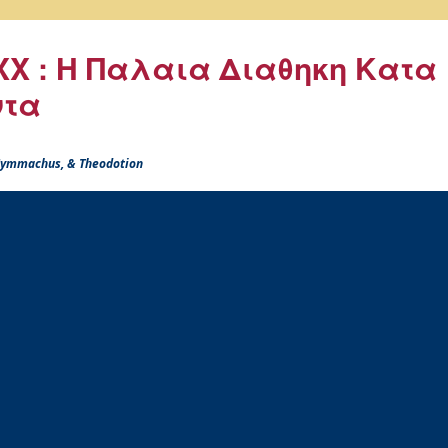
X : Η Παλαια Διαθηκη Κατα
ντα
 Symmachus, & Theodotion