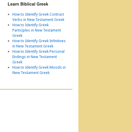
Learn Biblical Greek
How to Identify Greek Contract
Verbs in New Testament Greek
How to Identify Greek
Participles in New Testament
Greek
How to Identify Greek Infinitives
in New Testament Greek
How to Identify Greek Personal
Endings in New Testament
Greek
How to Identify Greek Moods in
New Testament Greek