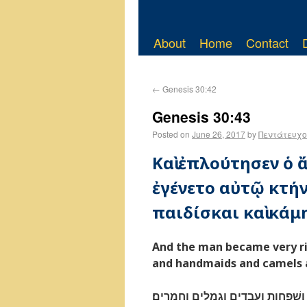
About
Home
Contact
←
Genesis 30:42
Genesis 30:43
Posted on
June 26, 2017
by
Πεντάτευχο
Καὶ ἐπλούτησεν ὁ
ἐγένετο αὐτῷ κτήνη
παιδίσκαι καὶ κάμη
And the man became very ri
and handmaids and camels 
ויפרץ האישׁ מאד מאד ויהי־לו צ