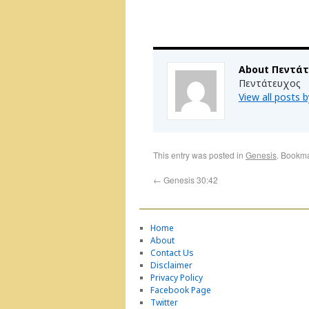
About Πεντά
Πεντάτευχος
View all posts
This entry was posted in
Genesis
. Bookm
←
Genesis 30:42
Home
About
Contact Us
Disclaimer
Privacy Policy
Facebook Page
Twitter