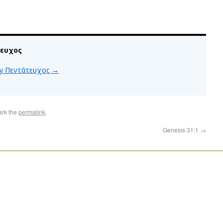
τευχος
 by Πεντάτευχος
→
ark the
permalink
.
Genesis 31:1
→