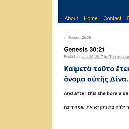
About
Home
Contact
←
Genesis 30:20
Genesis 30:21
Posted on
June 26, 2017
by
Πεντάτευχο
Καὶ μετὰ τοῦτο ἔτε
ὄνομα αὐτῆς Δίνα.
And after this she bore a d
ואחר ילדה בת ותקרא את־שׁמה ד