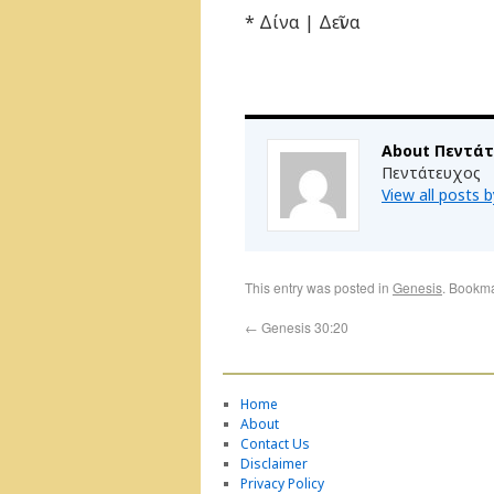
* Δίνα | Δεῖνα
About Πεντά
Πεντάτευχος
View all posts
This entry was posted in
Genesis
. Bookm
←
Genesis 30:20
Home
About
Contact Us
Disclaimer
Privacy Policy