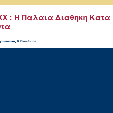
X : Η Παλαια Διαθηκη Κατα
ντα
 Symmachus, & Theodotion