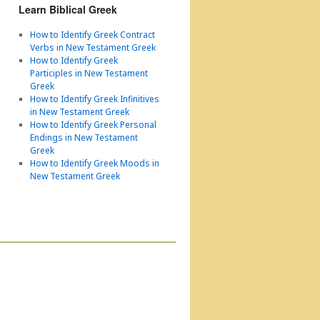
Learn Biblical Greek
How to Identify Greek Contract
Verbs in New Testament Greek
How to Identify Greek
Participles in New Testament
Greek
How to Identify Greek Infinitives
in New Testament Greek
How to Identify Greek Personal
Endings in New Testament
Greek
How to Identify Greek Moods in
New Testament Greek