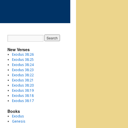
New Verses
Exodus 38:26
Exodus 38:25
Exodus 38:24
Exodus 38:23
Exodus 38:22
Exodus 38:21
Exodus 38:20
Exodus 38:19
Exodus 38:18
Exodus 38:17
Books
Exodus
Genesis