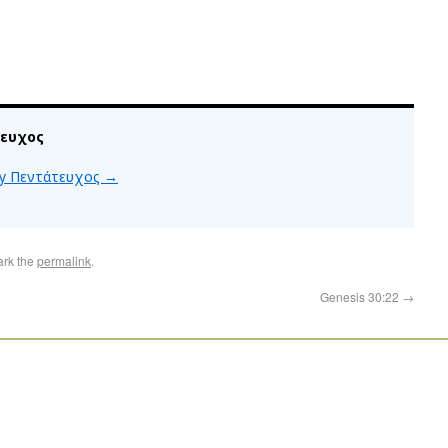
τευχος
 by Πεντάτευχος
→
ark the
permalink
.
Genesis 30:22
→