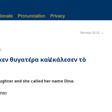
Donate
Pronunciation
Privacy
Genesis 30:22
→
ς
κεν θυγατέρα καὶ ἐκάλεσεν τὸ
aughter and she called her name Dina.
ינה׃