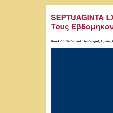
SEPTUAGINTA LX
Τους Εβδομηκο
Greek Old Testament : Septuagint, Aquila,