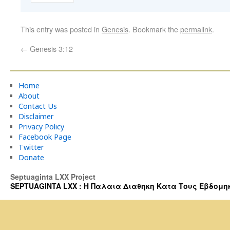
This entry was posted in
Genesis
. Bookmark the
permalink
.
←
Genesis 3:12
Home
About
Contact Us
Disclaimer
Privacy Policy
Facebook Page
Twitter
Donate
Septuaginta LXX Project
SEPTUAGINTA LXX : Η Παλαια Διαθηκη Κατα Τους Εβδομηκοντα