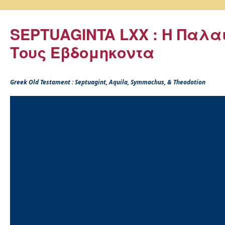
SEPTUAGINTA LXX : Η Παλα
Τους Εβδομηκοντα
Greek Old Testament : Septuagint, Aquila, Symmachus, & Theodotion