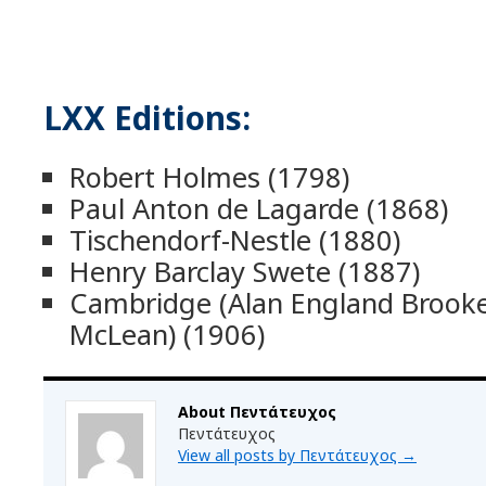
LXX Editions:
Robert Holmes (1798)
Paul Anton de Lagarde (1868)
Tischendorf-Nestle (1880)
Henry Barclay Swete (1887)
Cambridge (Alan England Broo
McLean) (1906)
About Πεντάτευχος
Πεντάτευχος
View all posts by Πεντάτευχος
→