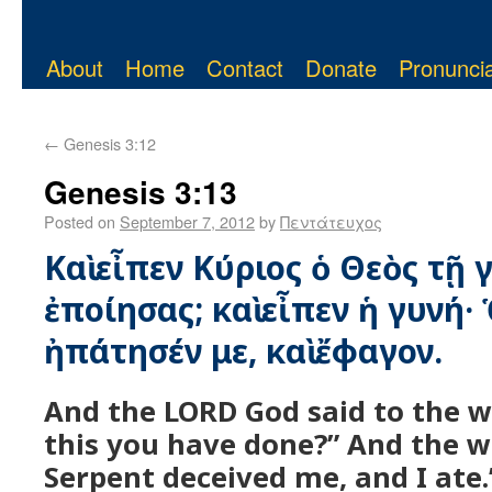
About
Home
Contact
Donate
Pronuncia
←
Genesis 3:12
Genesis 3:13
Posted on
September 7, 2012
by
Πεντάτευχος
Καὶ εἶπεν Κύριος ὁ Θεὸς τῇ γ
ἐποίησας; καὶ εἶπεν ἡ γυνή·
ἠπάτησέν με, καὶ ἔφαγον.
And the LORD God said to the 
this you have done?” And the 
Serpent deceived me, and I ate.