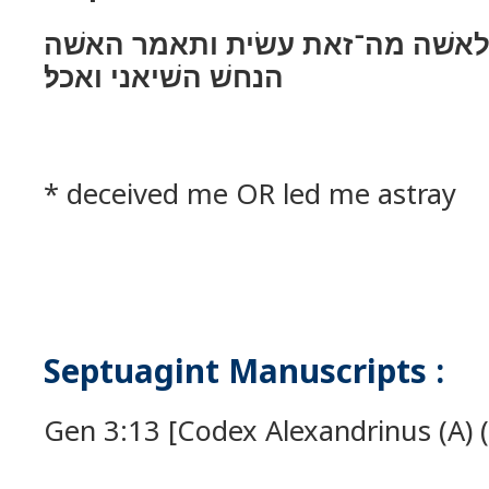
ויאמר יהוה אלהים לאשׁה מה־זאת 
הנחשׁ השׁיאני ואכל׃
* deceived me OR led me astray
Septuagint Manuscripts :
Gen 3:13 [Codex Alexandrinus (A) (