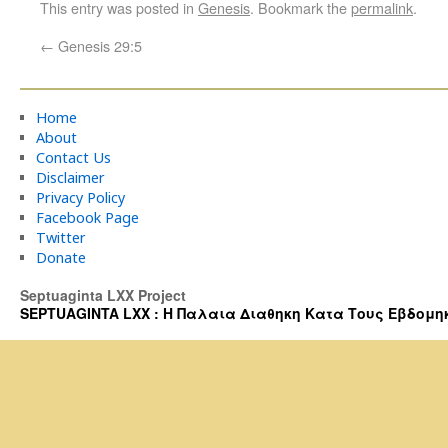
This entry was posted in
Genesis
. Bookmark the
permalink
.
←
Genesis 29:5
Home
About
Contact Us
Disclaimer
Privacy Policy
Facebook Page
Twitter
Donate
Septuaginta LXX Project
SEPTUAGINTA LXX : Η Παλαια Διαθηκη Κατα Τους Εβδομηκοντα