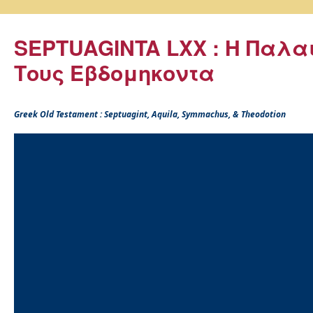
SEPTUAGINTA LXX : Η Παλα
Τους Εβδομηκοντα
Greek Old Testament : Septuagint, Aquila, Symmachus, & Theodotion