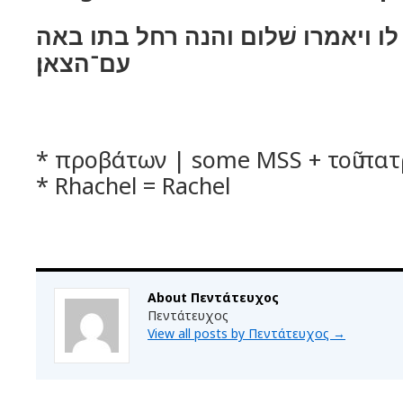
ויאמר להם השׁלום לו ויאמרו שׁלום
עם־הצאן׃
* προβάτων | some MSS + τοῦ πατ
* Rhachel = Rachel
About Πεντάτευχος
Πεντάτευχος
View all posts by Πεντάτευχος
→