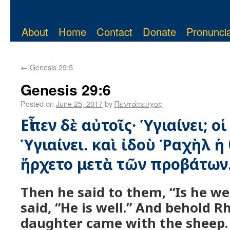
About
Home
Contact
Donate
Pronuncia
←
Genesis 29:5
Genesis 29:6
Posted on
June 25, 2017
by
Πεντάτευχος
Εἶπεν δὲ αὐτοῖς· Ὑγιαίνει; οἱ
Ὑγιαίνει. καὶ ἰδοὺ Ῥαχὴλ 
ἤρχετο μετὰ τῶν προβάτων
Then he said to them, “Is he we
said, “He is well.” And behold R
daughter came with the sheep.