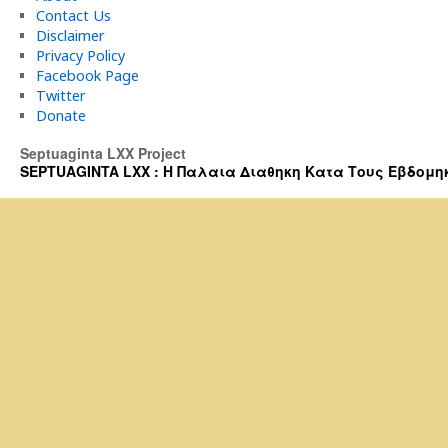
Contact Us
Disclaimer
Privacy Policy
Facebook Page
Twitter
Donate
Septuaginta LXX Project
SEPTUAGINTA LXX : Η Παλαια Διαθηκη Κατα Τους Εβδομηκοντα