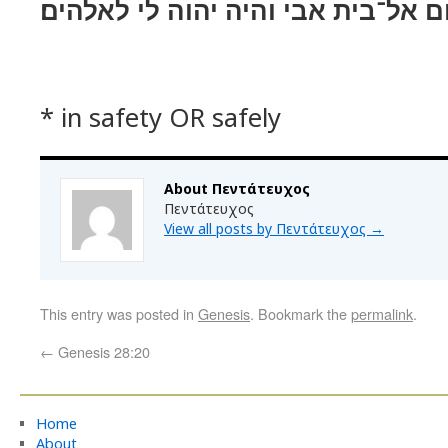
ושׁבתי בשׁלום אל־בית אבי והיה יהו
* in safety OR safely
About Πεντάτευχος
Πεντάτευχος
View all posts by Πεντάτευχος
→
This entry was posted in
Genesis
. Bookmark the
permalink
.
←
Genesis 28:20
Home
About