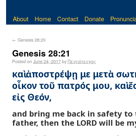
About
Home
Contact
Donate
Pronuncia
←
Genesis 28:20
Genesis 28:21
Posted on
June 24, 2017
by
Πεντάτευχος
καὶ ἀποστρέψῃ με μετὰ σωτη
οἶκον τοῦ πατρός μου, καὶ ἔ
εἰς Θεόν,
and bring me back in safety to
father, then the LORD will be m