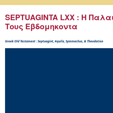
SEPTUAGINTA LXX : Η Παλα
Τους Εβδομηκοντα
Greek Old Testament : Septuagint, Aquila, Symmachus, & Theodotion