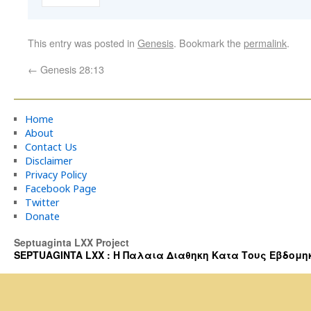
This entry was posted in
Genesis
. Bookmark the
permalink
.
←
Genesis 28:13
Home
About
Contact Us
Disclaimer
Privacy Policy
Facebook Page
Twitter
Donate
Septuaginta LXX Project
SEPTUAGINTA LXX : Η Παλαια Διαθηκη Κατα Τους Εβδομηκοντα