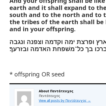
And your offspring shall be like
earth and it shall expand to th
south and to the north and to t
the tribes of the earth shall be
and in your offspring.
והיה זרעך כעפר הארץ ופרצת ימה 
ונברכו בך כל־משׁפחת האדמה ובזרע
* offspring OR seed
About Πεντάτευχος
Πεντάτευχος
View all posts by Πεντάτευχος
→