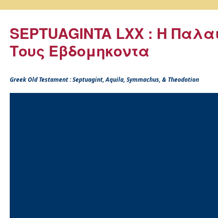
SEPTUAGINTA LXX : Η Παλα
Τους Εβδομηκοντα
Greek Old Testament : Septuagint, Aquila, Symmachus, & Theodotion