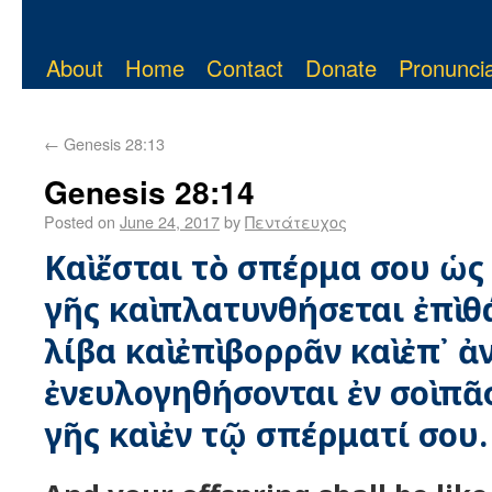
About
Home
Contact
Donate
Pronuncia
←
Genesis 28:13
Genesis 28:14
Posted on
June 24, 2017
by
Πεντάτευχος
Καὶ ἔσται τὸ σπέρμα σου ὡς
γῆς καὶ πλατυνθήσεται ἐπὶ θ
λίβα καὶ ἐπὶ βορρᾶν καὶ ἐπ᾿ ἀ
ἐνευλογηθήσονται ἐν σοὶ πᾶσ
γῆς καὶ ἐν τῷ σπέρματί σου.