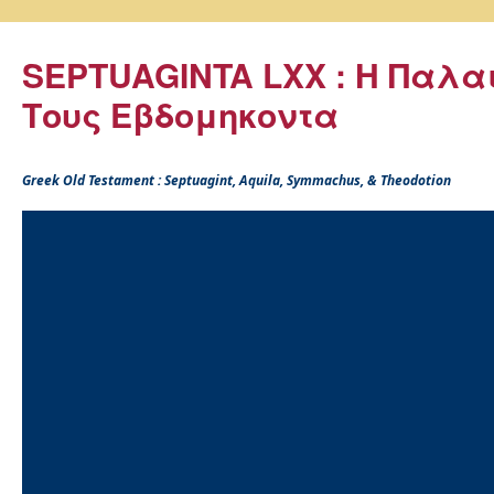
SEPTUAGINTA LXX : Η Παλα
Τους Εβδομηκοντα
Greek Old Testament : Septuagint, Aquila, Symmachus, & Theodotion