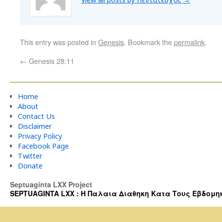
This entry was posted in
Genesis
. Bookmark the
permalink
.
←
Genesis 28:11
Home
About
Contact Us
Disclaimer
Privacy Policy
Facebook Page
Twitter
Donate
Septuaginta LXX Project
SEPTUAGINTA LXX : Η Παλαια Διαθηκη Κατα Τους Εβδομηκοντα