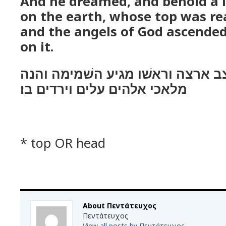
Αnd he dreamed, and behold a l
on the earth, whose top was re
and the angels of God ascende
on it.
ויחלם והנה סלם מצב ארצה וראשׁו 
מלאכי אלהים עלים וירדים בו׃
* top OR head
About Πεντάτευχος
Πεντάτευχος
View all posts by Πεντάτευχος
→