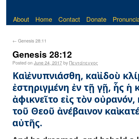
About
Home
Contact
Donate
Pronuncia
←
Genesis 28:11
Genesis 28:12
Posted on
June 24, 2017
by
Πεντάτευχος
Καὶ ἐνυπνιάσθη, καὶ ἰδοὺ κλ
ἐστηριγμένη ἐν τῇ γῇ, ἧς ἡ
ἀφικνεῖτο εἰς τὸν οὐρανόν, 
τοῦ Θεοῦ ἀνέβαινον καὶ κατέ
αὐτῆς.