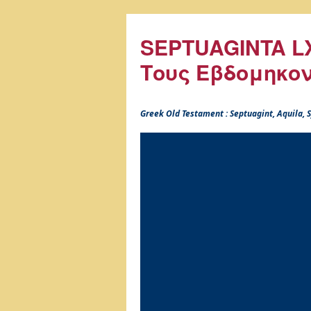
SEPTUAGINTA LX
Τους Εβδομηκο
Greek Old Testament : Septuagint, Aquila,