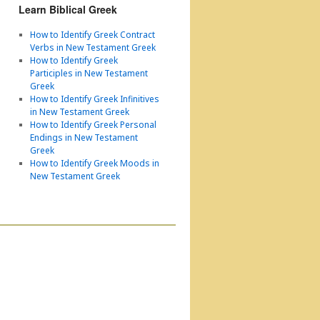
Learn Biblical Greek
How to Identify Greek Contract
Verbs in New Testament Greek
How to Identify Greek
Participles in New Testament
Greek
How to Identify Greek Infinitives
in New Testament Greek
How to Identify Greek Personal
Endings in New Testament
Greek
How to Identify Greek Moods in
New Testament Greek