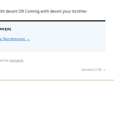
th deceit OR Coming with deceit your brother
τευχος
 by Πεντάτευχος
→
ark the
permalink
.
Genesis 27:36
→