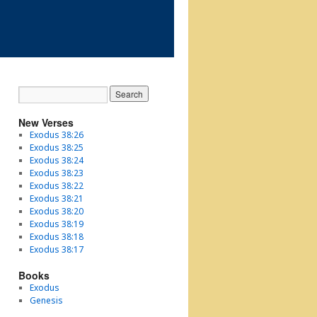
New Verses
Exodus 38:26
Exodus 38:25
Exodus 38:24
Exodus 38:23
Exodus 38:22
Exodus 38:21
Exodus 38:20
Exodus 38:19
Exodus 38:18
Exodus 38:17
Books
Exodus
Genesis