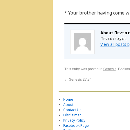
* Your brother having come wi
About Πεντά
Πεντάτευχος
View all posts
This entry was posted in
Genesis
. Bookm
←
Genesis 27:34
Home
About
Contact Us
Disclaimer
Privacy Policy
Facebook Page