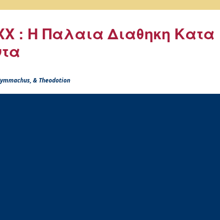
X : Η Παλαια Διαθηκη Κατα
ντα
 Symmachus, & Theodotion