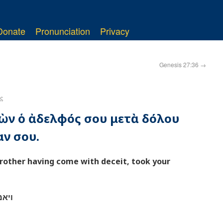
Donate
Pronunciation
Privacy
Genesis 27:36
→
ς
θὼν ὁ ἀδελφός σου μετὰ δόλου
αν σου.
brother having come with deceit, took your
כתך׃