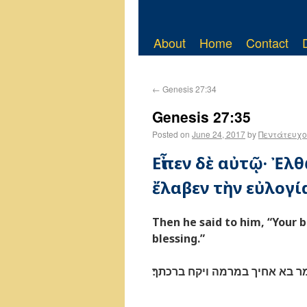
About
Home
Contact
←
Genesis 27:34
Genesis 27:35
Posted on
June 24, 2017
by
Πεντάτευχο
Εἶπεν δὲ αὐτῷ· Ἐλ
ἔλαβεν τὴν εὐλογί
Then he said to him, “Your 
blessing.”
ויאמר בא אחיך במרמה ויקח בר