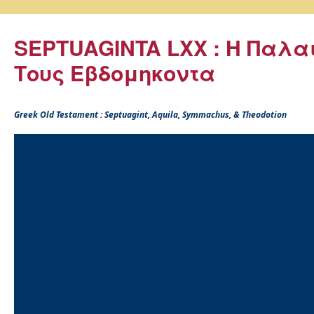
SEPTUAGINTA LXX : Η Παλα
Τους Εβδομηκοντα
Greek Old Testament : Septuagint, Aquila, Symmachus, & Theodotion