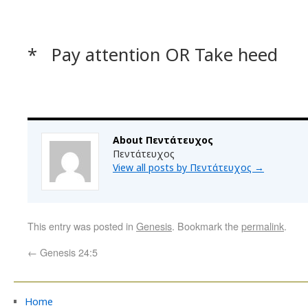
* Pay attention OR Take heed
About Πεντάτευχος
Πεντάτευχος
View all posts by Πεντάτευχος
→
This entry was posted in
Genesis
. Bookmark the
permalink
.
←
Genesis 24:5
Home