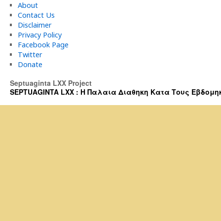
About
Contact Us
Disclaimer
Privacy Policy
Facebook Page
Twitter
Donate
Septuaginta LXX Project
SEPTUAGINTA LXX : Η Παλαια Διαθηκη Κατα Τους Εβδομηκοντα