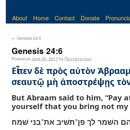
About
Home
Contact
Donate
Pronuncia
←
Genesis 24:5
Genesis 24:6
Posted on
June 20, 2017
by
Πεντάτευχος
Εἶπεν δὲ πρὸς αὐτὸν Ἀβραα
σεαυτῷ μὴ ἀποστρέψῃς τὸν 
But Abraam said to him, “Pay a
yourself that you bring not my
ויאמר אליו אברהם השׁמר לך פן־תשׁ