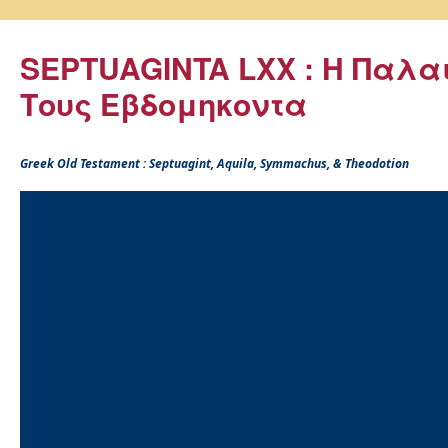
SEPTUAGINTA LXX : Η Παλα
Τους Εβδομηκοντα
Greek Old Testament : Septuagint, Aquila, Symmachus, & Theodotion