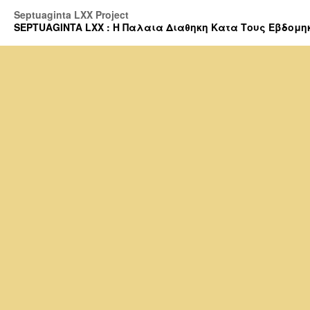
Septuaginta LXX Project
SEPTUAGINTA LXX : Η Παλαια Διαθηκη Κατα Τους Εβδομηκοντα