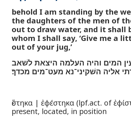
behold I am standing by the wel
the daughters of the men of the
out to draw water, and it shall
whom I shall say, ‘Give me a lit
out of your jug,’
הנה אנכי נצב על־עין המים והיה 
ואמרתי אליה השׁקיני־נא מעט־מים 
ἕστηκα | ἐφέστηκα (lpf.act. of ἐφίσ
present, located, in position