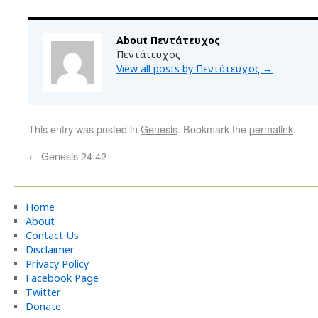
About Πεντάτευχος
Πεντάτευχος
View all posts by Πεντάτευχος
→
This entry was posted in
Genesis
. Bookmark the
permalink
.
←
Genesis 24:42
Home
About
Contact Us
Disclaimer
Privacy Policy
Facebook Page
Twitter
Donate