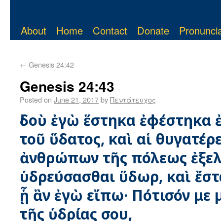
About
Home
Contact
Donate
Pronuncia
←
Genesis 24:42
Genesis 24:43
Posted on
June 21, 2017
by
Πεντάτευχος
ἰδοὺ ἐγὼ ἕστηκα ἐφέστηκα 
τοῦ ὕδατος, καὶ αἱ θυγατέρ
ἀνθρώπων τῆς πόλεως ἐξελ
ὑδρεύσασθαι ὕδωρ, καὶ ἔστ
ᾗ ἂν ἐγὼ εἴπω· Πότισόν με 
τῆς ὑδρίας σου,