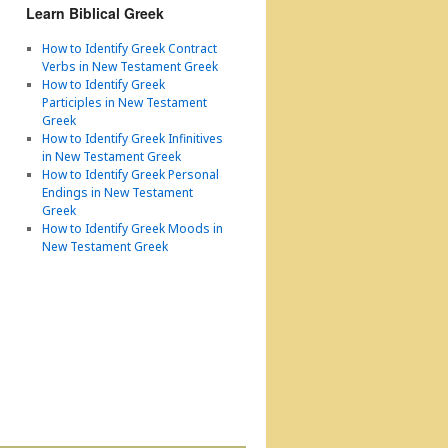
Learn Biblical Greek
How to Identify Greek Contract
Verbs in New Testament Greek
How to Identify Greek
Participles in New Testament
Greek
How to Identify Greek Infinitives
in New Testament Greek
How to Identify Greek Personal
Endings in New Testament
Greek
How to Identify Greek Moods in
New Testament Greek