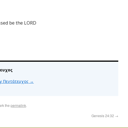
ssed be the LORD
τευχος
 by Πεντάτευχος
→
ark the
permalink
.
Genesis 24:32
→