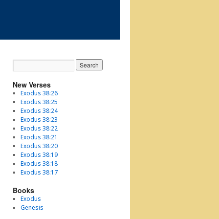
New Verses
Exodus 38:26
Exodus 38:25
Exodus 38:24
Exodus 38:23
Exodus 38:22
Exodus 38:21
Exodus 38:20
Exodus 38:19
Exodus 38:18
Exodus 38:17
Books
Exodus
Genesis