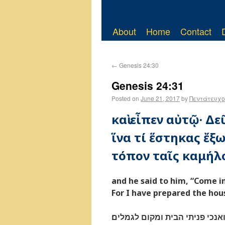
About
Home
Contact
←
Genesis 24:30
Genesis 24:31
Posted on
June 21, 2017
by
Πεντάτευχο
καὶ εἶπεν αὐτῷ· Δε
ἵνα τί ἕστηκας ἔξω
τόπον ταῖς καμήλο
and he said to him, “Come i
For I have prepared the hou
ויאמר בוא ברוך יהוה למה תעמד 