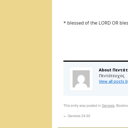
* blessed of the LORD OR ble
About Πεντά
Πεντάτευχος
View all posts
This entry was posted in
Genesis
. Bookm
←
Genesis 24:30