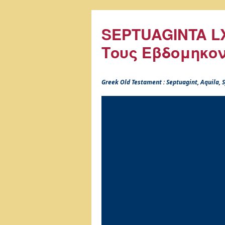
SEPTUAGINTA LX
Τους Εβδομηκο
Greek Old Testament : Septuagint, Aquila,