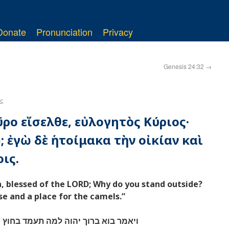
Donate
Pronunciation
Privacy
Genesis 24:32
→
ς
ῦρο εἴσελθε, εὐλογητὸς Κύριος·
; ἐγὼ δὲ ἡτοίμακα τὴν οἰκίαν καὶ
ις.
n, blessed of the LORD; Why do you stand outside?
se and a place for the camels.”
בחוץ ואנכי פניתי הבית ומקום לגמלים׃