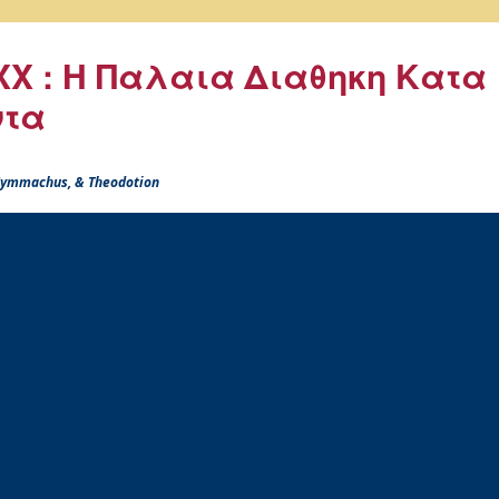
X : Η Παλαια Διαθηκη Κατα
ντα
 Symmachus, & Theodotion