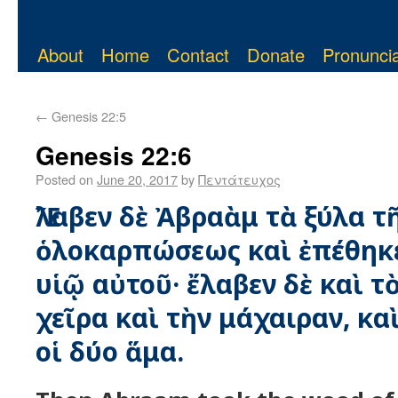
About
Home
Contact
Donate
Pronuncia
←
Genesis 22:5
Genesis 22:6
Posted on
June 20, 2017
by
Πεντάτευχος
Ἔλαβεν δὲ Ἀβραὰμ τὰ ξύλα τ
ὁλοκαρπώσεως καὶ ἐπέθηκ
υἱῷ αὐτοῦ· ἔλαβεν δὲ καὶ τ
χεῖρα καὶ τὴν μάχαιραν, κ
οἱ δύο ἅμα.