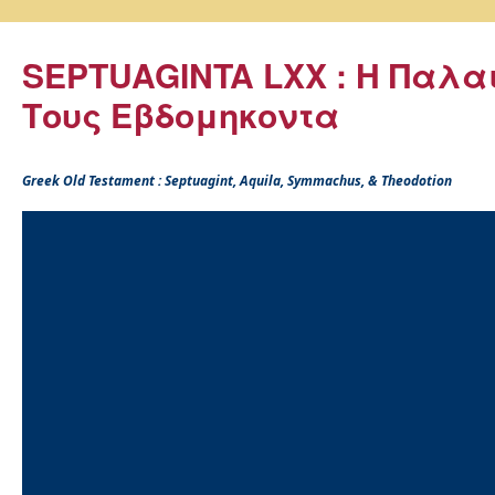
SEPTUAGINTA LXX : Η Παλα
Τους Εβδομηκοντα
Greek Old Testament : Septuagint, Aquila, Symmachus, & Theodotion