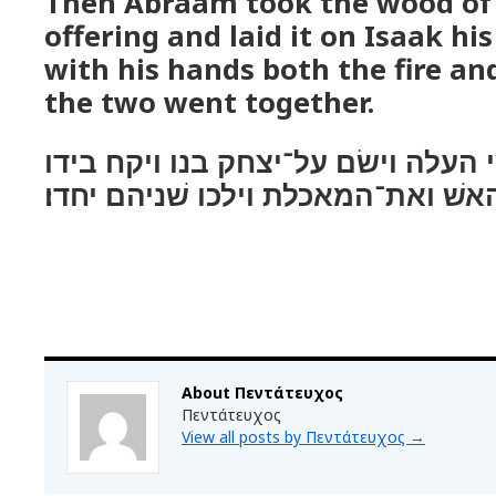
Then Abraam took the wood of
offering and laid it on Isaak hi
with his hands both the fire an
the two went together.
ויקח אברהם את־עצי העלה וישׂם על־
את־האשׁ ואת־המאכלת וילכו שׁניהם 
About Πεντάτευχος
Πεντάτευχος
View all posts by Πεντάτευχος
→