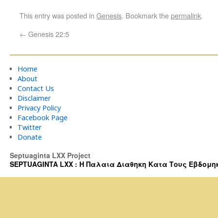
This entry was posted in
Genesis
. Bookmark the
permalink
.
←
Genesis 22:5
Home
About
Contact Us
Disclaimer
Privacy Policy
Facebook Page
Twitter
Donate
Septuaginta LXX Project
SEPTUAGINTA LXX : Η Παλαια Διαθηκη Κατα Τους Εβδομηκοντα