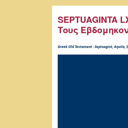
SEPTUAGINTA LX
Τους Εβδομηκο
Greek Old Testament : Septuagint, Aquila,