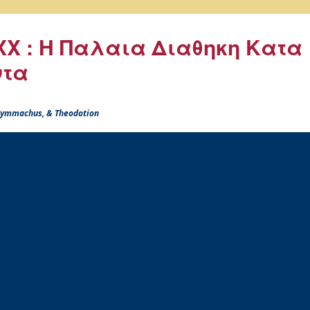
X : Η Παλαια Διαθηκη Κατα
ντα
 Symmachus, & Theodotion