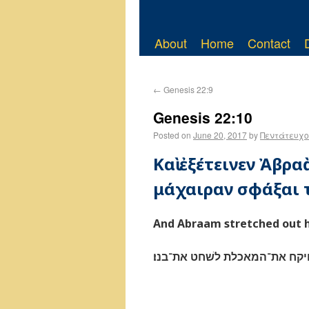
About
Home
Contact
←
Genesis 22:9
Genesis 22:10
Posted on
June 20, 2017
by
Πεντάτευχο
Καὶ ἐξέτεινεν Ἀβρα
μάχαιραν σφάξαι τ
And Abraam stretched out hi
וישׁלח אברהם את־ידו ויקח את־