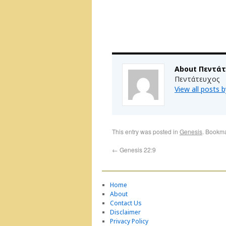
About Πεντά
Πεντάτευχος
View all posts
This entry was posted in
Genesis
. Bookm
←
Genesis 22:9
Home
About
Contact Us
Disclaimer
Privacy Policy