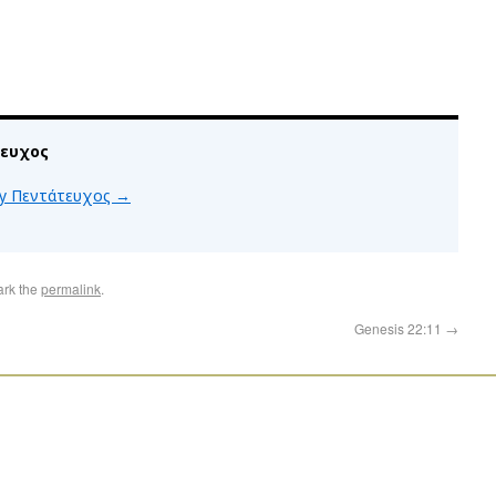
τευχος
 by Πεντάτευχος
→
ark the
permalink
.
Genesis 22:11
→