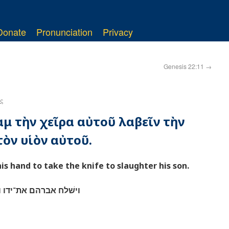
Donate
Pronunciation
Privacy
Genesis 22:11
→
ς
ὰμ τὴν χεῖρα αὐτοῦ λαβεῖν τὴν
ὸν υἱὸν αὐτοῦ.
s hand to take the knife to slaughter his son.
המאכלת לשׁחט את־בנו׃