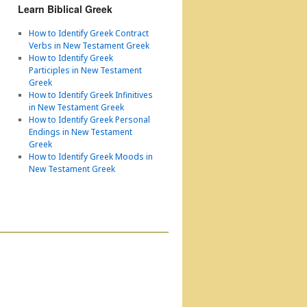
Learn Biblical Greek
How to Identify Greek Contract
Verbs in New Testament Greek
How to Identify Greek
Participles in New Testament
Greek
How to Identify Greek Infinitives
in New Testament Greek
How to Identify Greek Personal
Endings in New Testament
Greek
How to Identify Greek Moods in
New Testament Greek