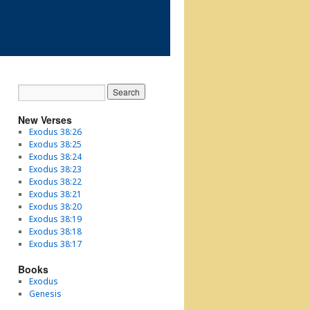
New Verses
Exodus 38:26
Exodus 38:25
Exodus 38:24
Exodus 38:23
Exodus 38:22
Exodus 38:21
Exodus 38:20
Exodus 38:19
Exodus 38:18
Exodus 38:17
Books
Exodus
Genesis