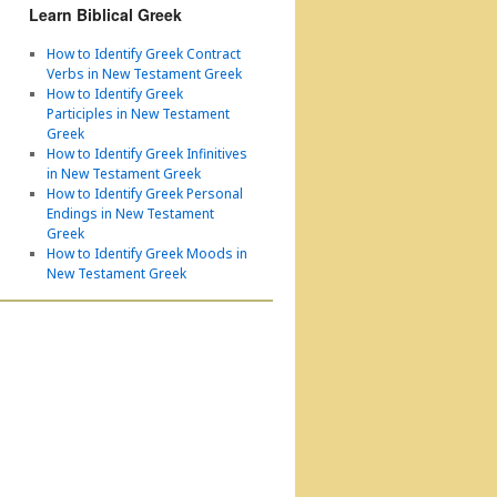
Learn Biblical Greek
How to Identify Greek Contract
Verbs in New Testament Greek
How to Identify Greek
Participles in New Testament
Greek
How to Identify Greek Infinitives
in New Testament Greek
How to Identify Greek Personal
Endings in New Testament
Greek
How to Identify Greek Moods in
New Testament Greek