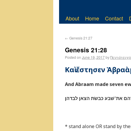
About
Home
Contact
←
Genesis 21:27
Genesis 21:28
Posted on
June 19, 2017
by
Πεντάτευχο
Καὶ ἔστησεν Ἀβρα
And Abraam made seven ewe
ויצב אברהם את־שׁבע כבשׂת הצא
* stand alone OR stand by th