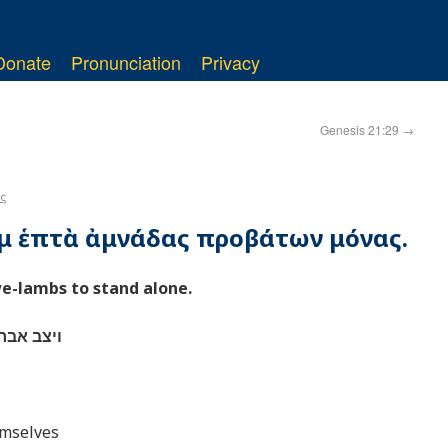
Donate
Pronunciation
Privacy
Genesis 21:29
→
ς
ὰμ ἑπτὰ ἀμνάδας προβάτων μόνας.
-lambs to stand alone.
ן לבדהן׃
emselves