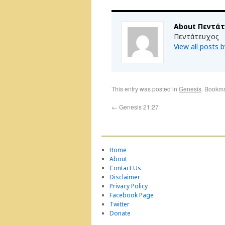
About Πεντά
Πεντάτευχος
View all posts
This entry was posted in
Genesis
. Bookm
←
Genesis 21:27
Home
About
Contact Us
Disclaimer
Privacy Policy
Facebook Page
Twitter
Donate