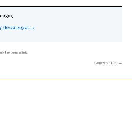
τευχος
 by Πεντάτευχος
→
ark the
permalink
.
Genesis 21:29
→