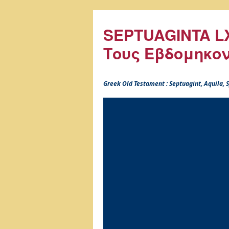
SEPTUAGINTA LX
Τους Εβδομηκο
Greek Old Testament : Septuagint, Aquila,