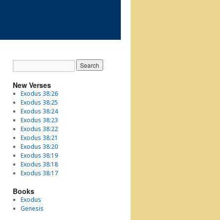
New Verses
Exodus 38:26
Exodus 38:25
Exodus 38:24
Exodus 38:23
Exodus 38:22
Exodus 38:21
Exodus 38:20
Exodus 38:19
Exodus 38:18
Exodus 38:17
Books
Exodus
Genesis