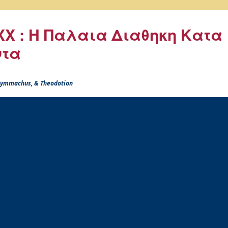
X : Η Παλαια Διαθηκη Κατα
ντα
 Symmachus, & Theodotion