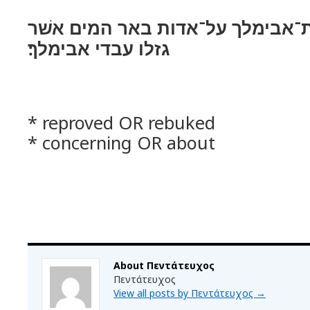
והוכח אברהם את־אבימלך על־אדות
גזלו עבדי אבימלך׃
* reproved OR rebuked
* concerning OR about
About Πεντάτευχος
Πεντάτευχος
View all posts by Πεντάτευχος
→