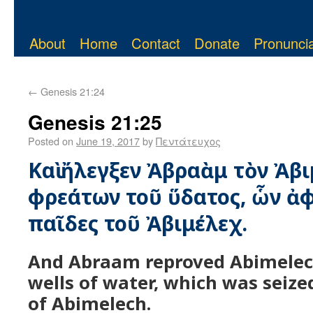
About
Home
Contact
Donate
Pronuncia
←
Genesis 21:24
Genesis 21:25
Posted on
June 19, 2017
by
Πεντάτευχος
Καὶ ἤλεγξεν Ἀβραὰμ τὸν Ἀβι
φρεάτων τοῦ ὕδατος, ὧν ἀφ
παῖδες τοῦ Ἀβιμέλεχ.
And Abraam reproved Abimelec
wells of water, which was seize
of Abimelech.