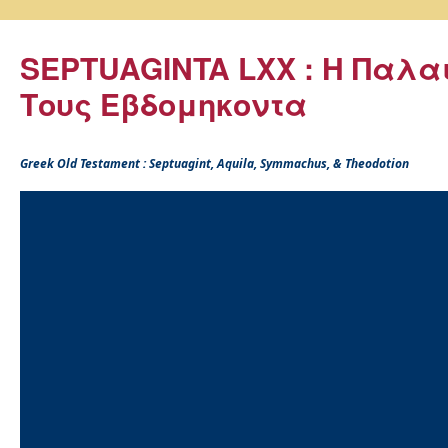
SEPTUAGINTA LXX : Η Παλα
Τους Εβδομηκοντα
Greek Old Testament : Septuagint, Aquila, Symmachus, & Theodotion