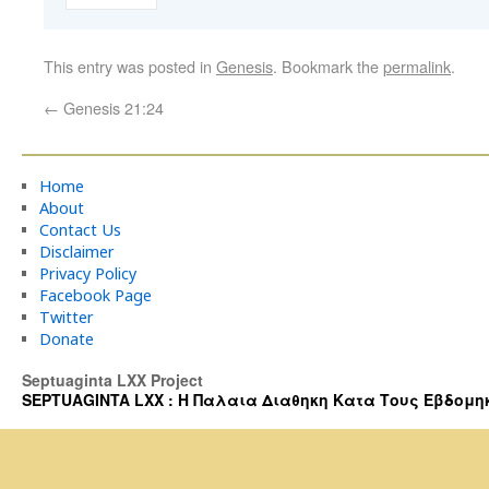
This entry was posted in
Genesis
. Bookmark the
permalink
.
←
Genesis 21:24
Home
About
Contact Us
Disclaimer
Privacy Policy
Facebook Page
Twitter
Donate
Septuaginta LXX Project
SEPTUAGINTA LXX : Η Παλαια Διαθηκη Κατα Τους Εβδομηκοντα