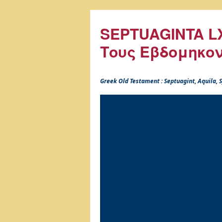
SEPTUAGINTA LX
Τους Εβδομηκο
Greek Old Testament : Septuagint, Aquila,