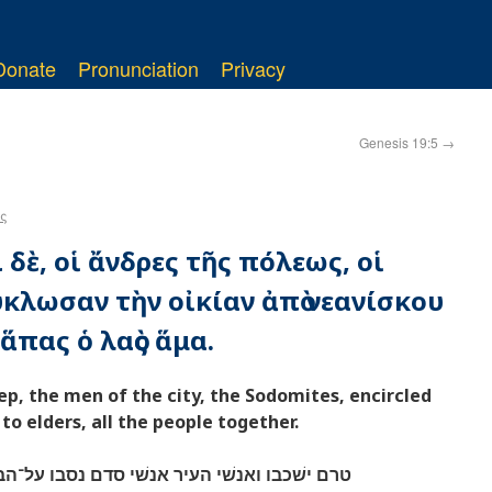
Donate
Pronunciation
Privacy
Genesis 19:5
→
ς
 δὲ, οἱ ἄνδρες τῆς πόλεως, οἱ
κλωσαν τὴν οἰκίαν ἀπὸ νεανίσκου
ἅπας ὁ λαὸς ἅμα.
ep, the men of the city, the Sodomites, encircled
o elders, all the people together.
סדם נסבו על־הבית מנער ועד־זקן כל־העם מקצה׃