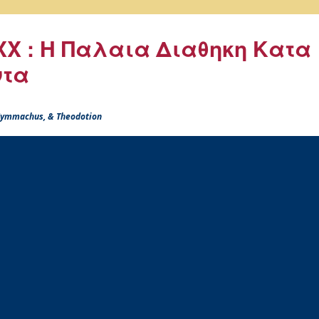
X : Η Παλαια Διαθηκη Κατα
ντα
 Symmachus, & Theodotion