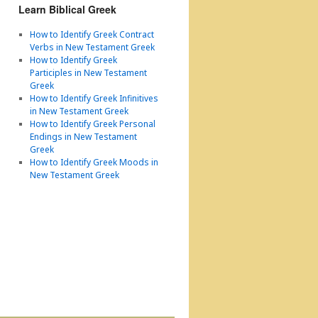
Learn Biblical Greek
How to Identify Greek Contract
Verbs in New Testament Greek
How to Identify Greek
Participles in New Testament
Greek
How to Identify Greek Infinitives
in New Testament Greek
How to Identify Greek Personal
Endings in New Testament
Greek
How to Identify Greek Moods in
New Testament Greek