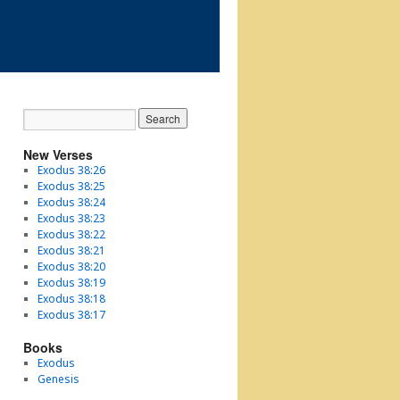
New Verses
Exodus 38:26
Exodus 38:25
Exodus 38:24
Exodus 38:23
Exodus 38:22
Exodus 38:21
Exodus 38:20
Exodus 38:19
Exodus 38:18
Exodus 38:17
Books
Exodus
Genesis