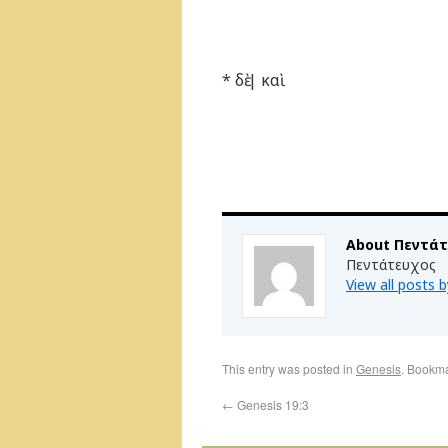
* δὲ | καὶ
About Πεντά
Πεντάτευχος
View all posts
This entry was posted in
Genesis
. Bookm
←
Genesis 19:3