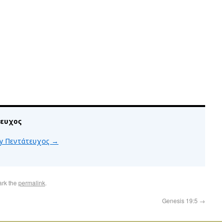
τευχος
 by Πεντάτευχος
→
ark the
permalink
.
Genesis 19:5
→