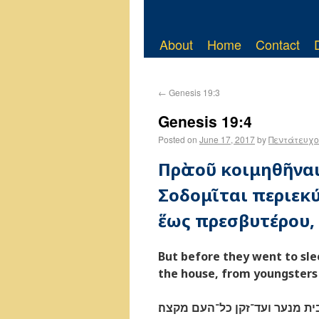
About
Home
Contact
←
Genesis 19:3
Genesis 19:4
Posted on
June 17, 2017
by
Πεντάτευχο
Πρὸ τοῦ κοιμηθῆναι
Σοδομῖται περιεκύ
ἕως πρεσβυτέρου, 
But before they went to sle
the house, from youngsters t
טרם ישׁכבו ואנשׁי העיר אנשׁי 