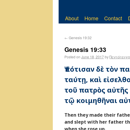
About
Home
Contact
←
Genesis 19:32
Genesis 19:33
Posted on
June 18, 2017
by
Πεντάτευχο
Ἐπότισαν δὲ τὸν πα
ταύτῃ, καὶ εἰσελθ
τοῦ πατρὸς αὐτῆς τ
τῷ κοιμηθῆναι αὐτ
Then they made their father
and slept with her father t
when she rose up.