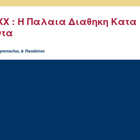
X : Η Παλαια Διαθηκη Κατα
ντα
 Symmachus, & Theodotion