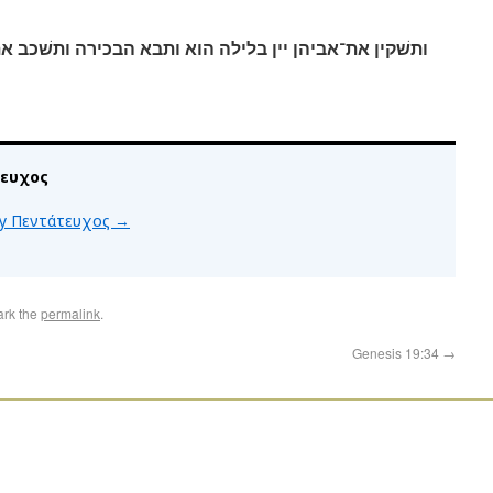
א ותבא הבכירה ותשׁכב את־אביה ולא־ידע בשׁכבה ובקומה׃
τευχος
 by Πεντάτευχος
→
ark the
permalink
.
Genesis 19:34
→