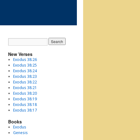
New Verses
Exodus 38:26
Exodus 38:25
Exodus 38:24
Exodus 38:23
Exodus 38:22
Exodus 38:21
Exodus 38:20
Exodus 38:19
Exodus 38:18
Exodus 38:17
Books
Exodus
Genesis