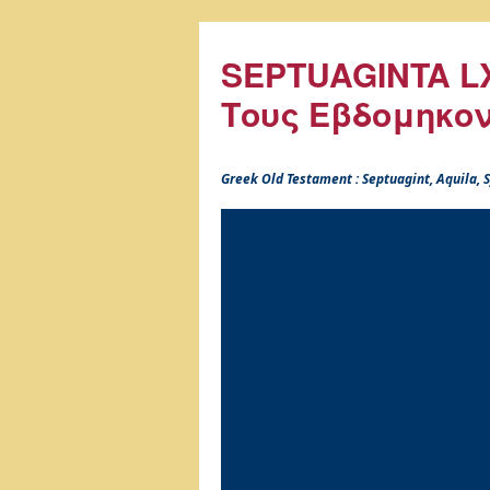
SEPTUAGINTA LX
Τους Εβδομηκο
Greek Old Testament : Septuagint, Aquila,