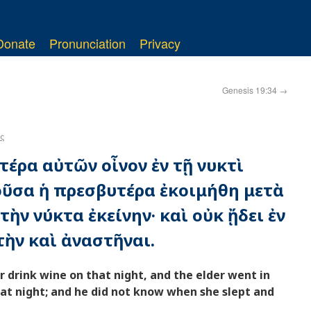
Donate
Pronunciation
Privacy
Genesis 19:34
→
ς
τέρα αὐτῶν οἶνον ἐν τῇ νυκτὶ
οῦσα ἡ πρεσβυτέρα ἐκοιμήθη μετὰ
ὴν νύκτα ἐκείνην· καὶ οὐκ ᾔδει ἐν
ὴν καὶ ἀναστῆναι.
 drink wine on that night, and the elder went in
hat night; and he did not know when she slept and