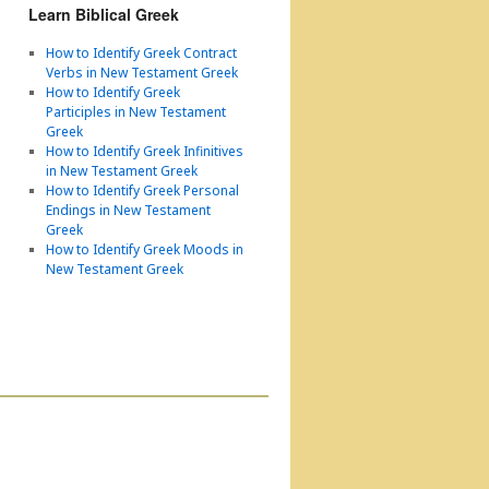
Learn Biblical Greek
How to Identify Greek Contract
Verbs in New Testament Greek
How to Identify Greek
Participles in New Testament
Greek
How to Identify Greek Infinitives
in New Testament Greek
How to Identify Greek Personal
Endings in New Testament
Greek
How to Identify Greek Moods in
New Testament Greek