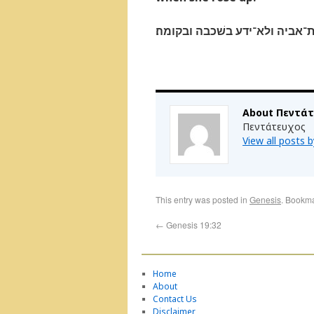
ותשׁקין את־אביהן יין בלילה הו
About Πεντά
Πεντάτευχος
View all posts
This entry was posted in
Genesis
. Bookm
←
Genesis 19:32
Home
About
Contact Us
Disclaimer