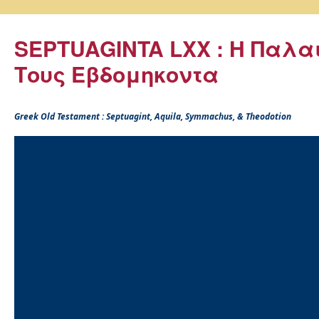
SEPTUAGINTA LXX : Η Παλα
Τους Εβδομηκοντα
Greek Old Testament : Septuagint, Aquila, Symmachus, & Theodotion