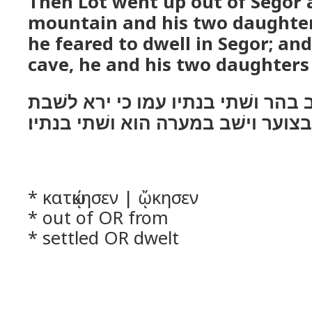
Then Lot went up out of Segor a
mountain and his two daughter
he feared to dwell in Segor; and
cave, he and his two daughters
ויעל לוט מצוער וישׁב בהר ושׁתי בנת
בצוער וישׁב במערה הוא ושׁתי בנתיו׃
* κατῴκησεν | ᾤκησεν
* out of OR from
* settled OR dwelt