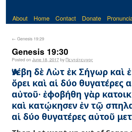
About
Home
Contact
Donate
Pronuncia
←
Genesis 19:29
Genesis 19:30
Posted on
June 18, 2017
by
Πεντάτευχος
Ἀνέβη δὲ Λὼτ ἐκ Σήγωρ καὶ 
ὄρει καὶ αἱ δύο θυγατέρες α
αὐτοῦ· ἐφοβήθη γὰρ κατοικ
καὶ κατῴκησεν ἐν τῷ σπηλα
αἱ δύο θυγατέρες αὐτοῦ μετ