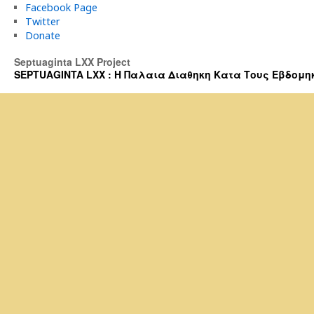
Facebook Page
Twitter
Donate
Septuaginta LXX Project
SEPTUAGINTA LXX : Η Παλαια Διαθηκη Κατα Τους Εβδομηκοντα