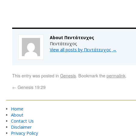
About Πεντάτευχος
Πεντάτευχος
View all posts by Πεντάτευχος
→
This entry was posted in
Genesis
. Bookmark the
permalink
.
←
Genesis 19:29
Home
About
Contact Us
Disclaimer
Privacy Policy