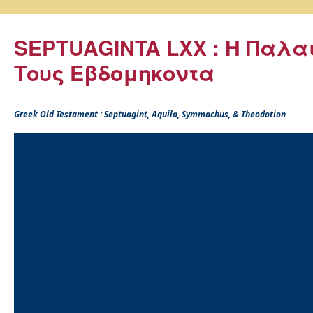
SEPTUAGINTA LXX : Η Παλα
Τους Εβδομηκοντα
Greek Old Testament : Septuagint, Aquila, Symmachus, & Theodotion