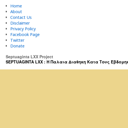
Home
About
Contact Us
Disclaimer
Privacy Policy
Facebook Page
Twitter
Donate
Septuaginta LXX Project
SEPTUAGINTA LXX : Η Παλαια Διαθηκη Κατα Τους Εβδομηκοντα