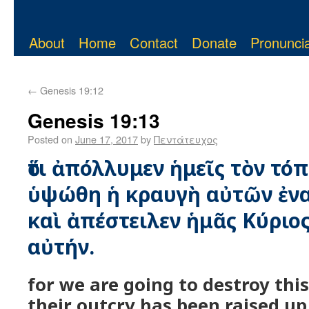
About
Home
Contact
Donate
Pronuncia
←
Genesis 19:12
Genesis 19:13
Posted on
June 17, 2017
by
Πεντάτευχος
ὅτι ἀπόλλυμεν ἡμεῖς τὸν τόπο
ὑψώθη ἡ κραυγὴ αὐτῶν ἐνα
καὶ ἀπέστειλεν ἡμᾶς Κύριο
αὐτήν.
for we are going to destroy thi
their outcry has been raised up