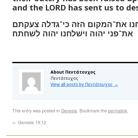
and the LORD has sent us to des
כי־משׁחתים אנחנו את־המקום הזה
את־פני יהוה וישׁלחנו יהוה לשׁחתה׃
About Πεντάτευχος
Πεντάτευχος
View all posts by Πεντάτευχος
→
This entry was posted in
Genesis
. Bookmark the
permalink
.
←
Genesis 19:12