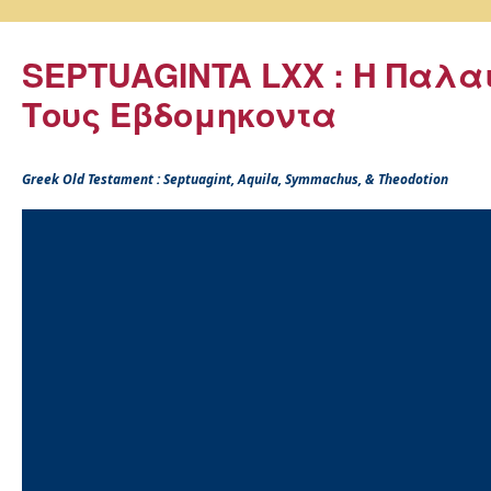
SEPTUAGINTA LXX : Η Παλα
Τους Εβδομηκοντα
Greek Old Testament : Septuagint, Aquila, Symmachus, & Theodotion