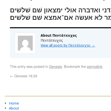
ויאמר אל־נא יחר לאדני ואדברה אולי
ויאמר לא אעשׂה אם־אמצא שׁם שׁלש
About Πεντάτευχος
Πεντάτευχος
View all posts by Πεντάτευχος
→
This entry was posted in
Genesis
. Bookmark the
permalink
.
←
Genesis 18:29
Home
About