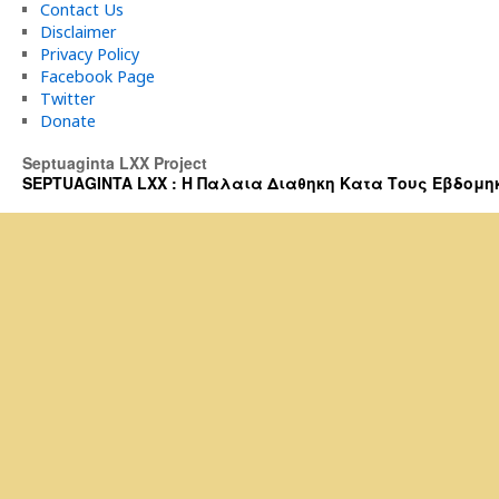
Contact Us
Disclaimer
Privacy Policy
Facebook Page
Twitter
Donate
Septuaginta LXX Project
SEPTUAGINTA LXX : Η Παλαια Διαθηκη Κατα Τους Εβδομηκοντα