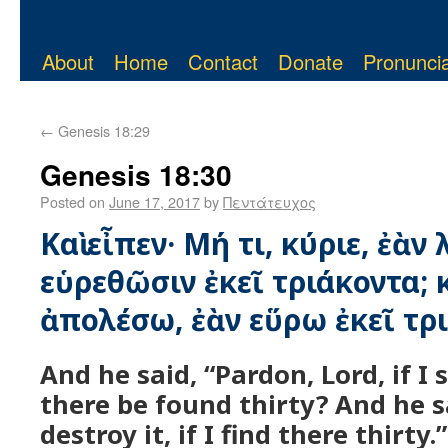
About
Home
Contact
Donate
Pronuncia
←
Genesis 18:29
Genesis 18:30
Posted on
June 17, 2017
by
Πεντάτευχος
Καὶ εἶπεν· Μή τι, κύριε, ἐὰν
εὑρεθῶσιν ἐκεῖ τριάκοντα; κ
ἀπολέσω, ἐὰν εὕρω ἐκεῖ τρ
And he said, “Pardon, Lord, if I 
there be found thirty? And he sa
destroy it, if I find there thirty.”