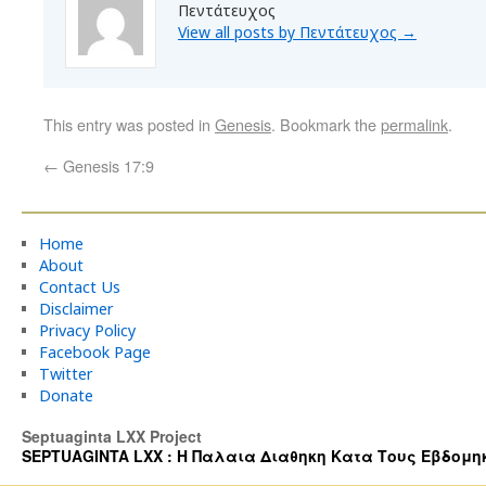
Πεντάτευχος
View all posts by Πεντάτευχος
→
This entry was posted in
Genesis
. Bookmark the
permalink
.
←
Genesis 17:9
Home
About
Contact Us
Disclaimer
Privacy Policy
Facebook Page
Twitter
Donate
Septuaginta LXX Project
SEPTUAGINTA LXX : Η Παλαια Διαθηκη Κατα Τους Εβδομηκοντα