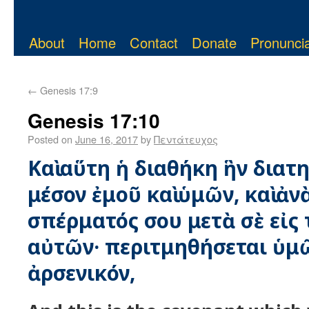
About
Home
Contact
Donate
Pronuncia
←
Genesis 17:9
Genesis 17:10
Posted on
June 16, 2017
by
Πεντάτευχος
Καὶ αὕτη ἡ διαθήκη ἣν διατ
μέσον ἐμοῦ καὶ ὑμῶν, καὶ ἀν
σπέρματός σου μετὰ σὲ εἰς 
αὐτῶν· περιτμηθήσεται ὑμ
ἀρσενικόν,