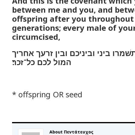
And this is the covenant which 
between me and you, and betw
offspring after you throughout
generations; every male of your
circumcised,
זאת בריתי אשׁר תשׁמרו ביני וביניכ
המול לכם כל־זכר׃
* offspring OR seed
About Πεντάτευχος