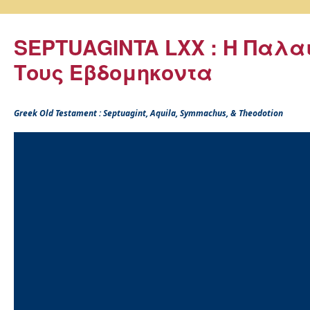
SEPTUAGINTA LXX : Η Παλα
Τους Εβδομηκοντα
Greek Old Testament : Septuagint, Aquila, Symmachus, & Theodotion