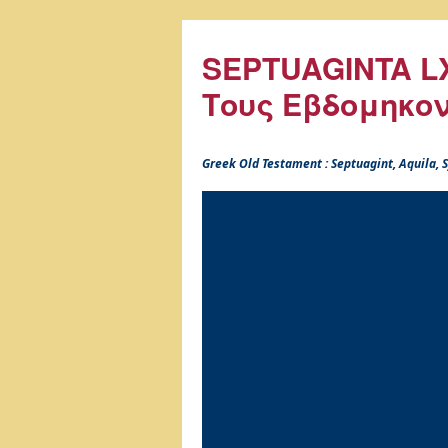
SEPTUAGINTA LX
Τους Εβδομηκο
Greek Old Testament : Septuagint, Aquila,