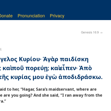
Donate
Pronunciation
Privacy
Genesis 16:9
→
ς
ἄγγελος Κυρίου· Ἁγὰρ παιδίσκη
 καὶ ποῦ πορεύῃ; καὶ εἶπεν· Ἀπὸ
ῆς κυρίας μου ἐγὼ ἀποδιδράσκω.
aid to her, “Hagar, Sara’s maidservant, where are
 are you going? And she said, “I ran away from the
a.”