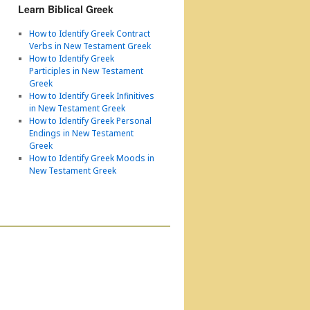
Learn Biblical Greek
How to Identify Greek Contract
Verbs in New Testament Greek
How to Identify Greek
Participles in New Testament
Greek
How to Identify Greek Infinitives
in New Testament Greek
How to Identify Greek Personal
Endings in New Testament
Greek
How to Identify Greek Moods in
New Testament Greek