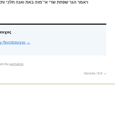
את ואנה תלכי ותאמר מפני שׂרי גברתי אנכי ברחת׃
τευχος
 by Πεντάτευχος
→
ark the
permalink
.
Genesis 16:9
→