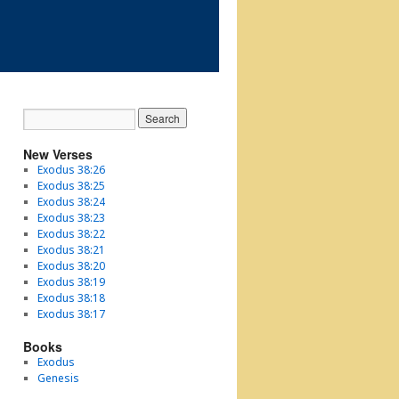
New Verses
Exodus 38:26
Exodus 38:25
Exodus 38:24
Exodus 38:23
Exodus 38:22
Exodus 38:21
Exodus 38:20
Exodus 38:19
Exodus 38:18
Exodus 38:17
Books
Exodus
Genesis