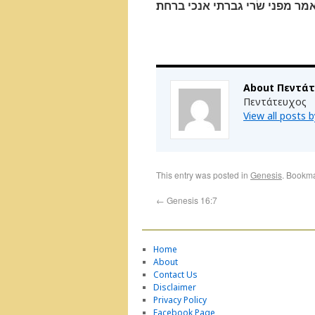
ויאמר הגר שׁפחת שׂרי אי־מזה ב
About Πεντά
Πεντάτευχος
View all posts
This entry was posted in
Genesis
. Bookm
←
Genesis 16:7
Home
About
Contact Us
Disclaimer
Privacy Policy
Facebook Page