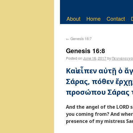
About
Home
Contact
←
Genesis 16:7
Genesis 16:8
Posted on
June 16, 2017
by
Πεντάτευχο
Καὶ εἶπεν αὐτῇ ὁ 
Σάρας, πόθεν ἔρχῃ;
προσώπου Σάρας τ
And the angel of the LORD s
you coming from? And where
presence of my mistress Sar