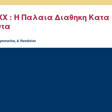
X : Η Παλαια Διαθηκη Κατα
ντα
 Symmachus, & Theodotion