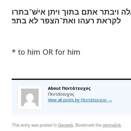
ויקח־לו את־כל־אלה ויבתר אתם בתוך
לקראת רעהו ואת־הצפר לא בתר׃
* to him OR for him
About Πεντάτευχος
Πεντάτευχος
View all posts by Πεντάτευχος
→
This entry was posted in
Genesis
. Bookmark the
permalink
.