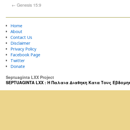
←
Genesis 15:9
Home
About
Contact Us
Disclaimer
Privacy Policy
Facebook Page
Twitter
Donate
Septuaginta LXX Project
SEPTUAGINTA LXX : Η Παλαια Διαθηκη Κατα Τους Εβδομηκοντα