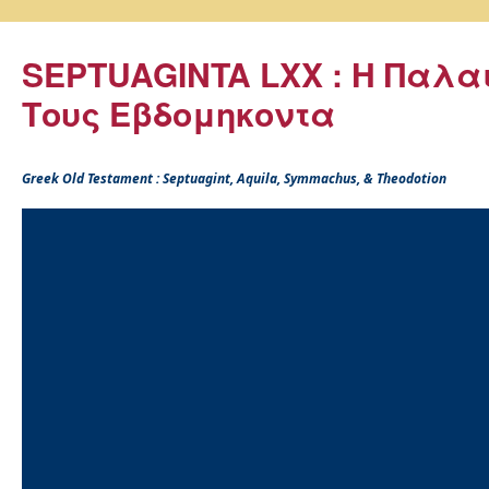
SEPTUAGINTA LXX : Η Παλα
Τους Εβδομηκοντα
Greek Old Testament : Septuagint, Aquila, Symmachus, & Theodotion