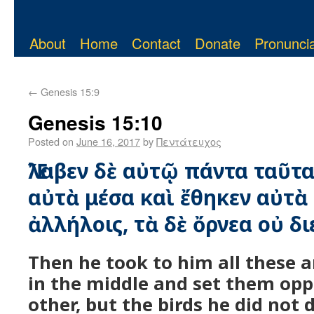
About
Home
Contact
Donate
Pronuncia
←
Genesis 15:9
Genesis 15:10
Posted on
June 16, 2017
by
Πεντάτευχος
Ἔλαβεν δὲ αὐτῷ πάντα ταῦτα
αὐτὰ μέσα καὶ ἔθηκεν αὐτ
ἀλλήλοις, τὰ δὲ ὄρνεα οὐ δι
Then he took to him all these 
in the middle and set them opp
other, but the birds he did not d