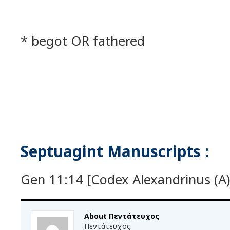
* begot OR fathered
Septuagint Manuscripts :
Gen 11:14 [Codex Alexandrinus (A) 
About Πεντάτευχος
Πεντάτευχος