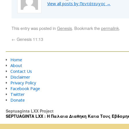
View all posts by Πεντάτευχος
→
This entry was posted in
Genesis
. Bookmark the
permalink
.
←
Genesis 11:13
Home
About
Contact Us
Disclaimer
Privacy Policy
Facebook Page
Twitter
Donate
Septuaginta LXX Project
SEPTUAGINTA LXX : Η Παλαια Διαθηκη Κατα Τους Εβδομηκοντα