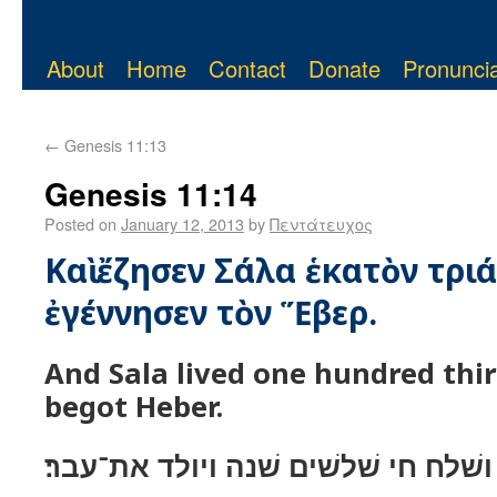
About
Home
Contact
Donate
Pronuncia
←
Genesis 11:13
Genesis 11:14
Posted on
January 12, 2013
by
Πεντάτευχος
Καὶ ἔζησεν Σάλα ἑκατὸν τριά
ἐγέννησεν τὸν Ἕβερ.
And Sala lived one hundred thi
begot Heber.
ושׁלח חי שׁלשׁים שׁנה ויולד את־עבר׃