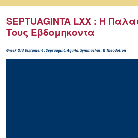
SEPTUAGINTA LXX : Η Παλα
Τους Εβδομηκοντα
Greek Old Testament : Septuagint, Aquila, Symmachus, & Theodotion